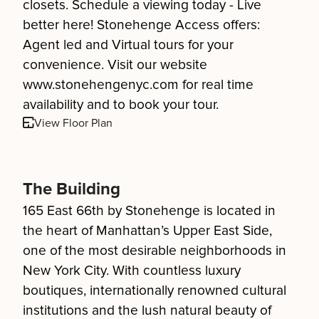
closets. Schedule a viewing today - Live
better here! Stonehenge Access offers:
Agent led and Virtual tours for your
convenience. Visit our website
www.stonehengenyc.com for real time
availability and to book your tour.
View Floor Plan
The Building
165 East 66th by Stonehenge is located in
the heart of Manhattan’s Upper East Side,
one of the most desirable neighborhoods in
New York City. With countless luxury
boutiques, internationally renowned cultural
institutions and the lush natural beauty of