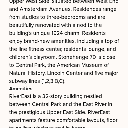
Upper West Side, situated between West End
and Amsterdam Avenues. Residences range
from studios to three-bedrooms and are
beautifully renovated with a nod to the
building’s unique 1924 charm. Residents
enjoy brand-new amenities, including a top of
the line fitness center, residents lounge, and
children’s playroom. Stonehenge 70 is close
to Central Park, the American Museum of
Natural History, Lincoln Center and five major
subway lines (1,2,3,B,C).
Amenities
RiverEast is a 32-story building nestled
between Central Park and the East River in
the prestigious Upper East Side. RiverEast
apartments feature comfortable layouts, floor