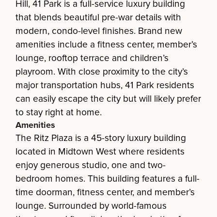
Hill, 41 Park is a full-service luxury building
that blends beautiful pre-war details with
modern, condo-level finishes. Brand new
amenities include a fitness center, member’s
lounge, rooftop terrace and children’s
playroom. With close proximity to the city’s
major transportation hubs, 41 Park residents
can easily escape the city but will likely prefer
to stay right at home.
Amenities
The Ritz Plaza is a 45-story luxury building
located in Midtown West where residents
enjoy generous studio, one and two-
bedroom homes. This building features a full-
time doorman, fitness center, and member’s
lounge. Surrounded by world-famous