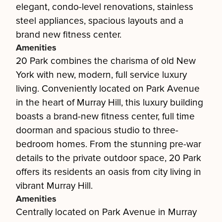
elegant, condo-level renovations, stainless
steel appliances, spacious layouts and a
brand new fitness center.
Amenities
20 Park combines the charisma of old New
York with new, modern, full service luxury
living. Conveniently located on Park Avenue
in the heart of Murray Hill, this luxury building
boasts a brand-new fitness center, full time
doorman and spacious studio to three-
bedroom homes. From the stunning pre-war
details to the private outdoor space, 20 Park
offers its residents an oasis from city living in
vibrant Murray Hill.
Amenities
Centrally located on Park Avenue in Murray