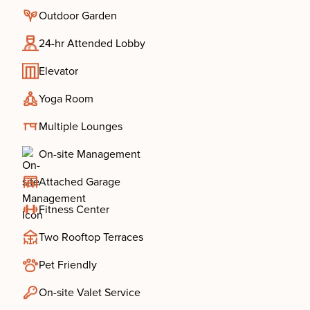
Outdoor Garden
24-hr Attended Lobby
Elevator
Yoga Room
Multiple Lounges
On-site Management
Attached Garage
Fitness Center
Two Rooftop Terraces
Pet Friendly
On-site Valet Service