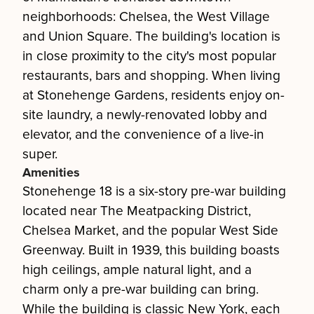
neighborhoods: Chelsea, the West Village
and Union Square. The building's location is
in close proximity to the city's most popular
restaurants, bars and shopping. When living
at Stonehenge Gardens, residents enjoy on-
site laundry, a newly-renovated lobby and
elevator, and the convenience of a live-in
super.
Amenities
Stonehenge 18 is a six-story pre-war building
located near The Meatpacking District,
Chelsea Market, and the popular West Side
Greenway. Built in 1939, this building boasts
high ceilings, ample natural light, and a
charm only a pre-war building can bring.
While the building is classic New York, each