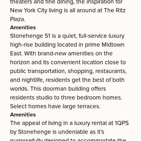
theaters and fine dining, the inspiration for
New York City living is all around at The Ritz
Plaza.
Amenities
Stonehenge 51 is a quiet, full-service luxury
high-rise building located in prime Midtown
East. With brand-new amenities on the
horizon and its convenient location close to
public transportation, shopping, restaurants,
and nightlife, residents get the best of both
worlds. This doorman building offers
residents studio to three bedroom homes.
Select homes have large terraces.
Amenities
The appeal of living in a luxury rental at 1QPS
by Stonehenge is undeniable as it’s
purposefully designed to accommodate the