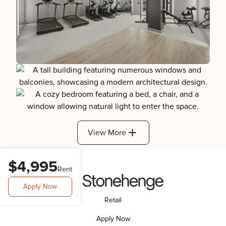
View More
$4,995
Rent
Apply Now
Retail
Apply Now