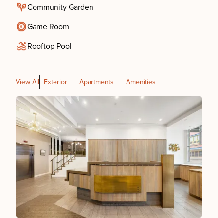
Community Garden
Game Room
Rooftop Pool
View All
Exterior
Apartments
Amenities