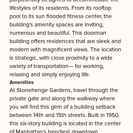
lifestyles of its residents. From its rooftop
pool to its sun flooded fitness center, the
building's amenity spaces are inviting,
numerous and beautiful. This doorman
building offers residences that are sleek and
modern with magnificent views. The location
is strategic, with close proximity to a wide
variety of transportation— for working,
relaxing and simply enjoying life.
Amenities
At Stonehenge Gardens, travel through the
private gate and along the walkway where
you will find this gem of a building setback
between 14th and 15th streets. Built in 1950,
this six-story building is located in the center
of Manhattan’s trendiest downtown