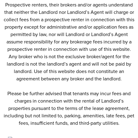
Prospective renters, their brokers and/or agents understand
that neither the Landlord nor Landlord’s Agent will charge or
collect fees from a prospective renter in connection with this
property except for administrative and/or application fees as
permitted by law, nor will Landlord or Landlord’s Agent
assume responsibility for any brokerage fees incurred by a
prospective renter in connection with use of this website.
Any broker who is not the exclusive broker/agent for the
landlord is not the landlord’s agent and will not be paid by
landlord. Use of this website does not constitute an
agreement between any broker and the landlord.
Please be further advised that tenants may incur fees and
charges in connection with the rental of Landlord’s
properties pursuant to the terms of the lease agreement,
including but not limited to, parking, amenities, late fees, pet
fees, insufficient funds, and third-party utilities.