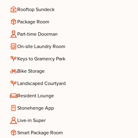
Rooftop Sundeck
Package Room
Part-time Doorman
On-site Laundry Room
Keys to Gramercy Park
Bike Storage
Landscaped Courtyard
Resident Lounge
Stonehenge App
Live-in Super
Smart Package Room