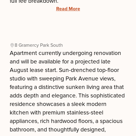
full fee breakdown.
Read More
8 Gramercy Park South
Apartment currently undergoing renovation
and will be available for a projected late
August lease start. Sun-drenched top-floor
studio with sweeping Park Avenue views,
featuring a distinctive sunken living area that
adds depth and elegance. This sophisticated
residence showcases a sleek modern
kitchen with premium stainless-steel
appliances, rich hardwood floors, a spacious
bathroom, and thoughtfully designed,