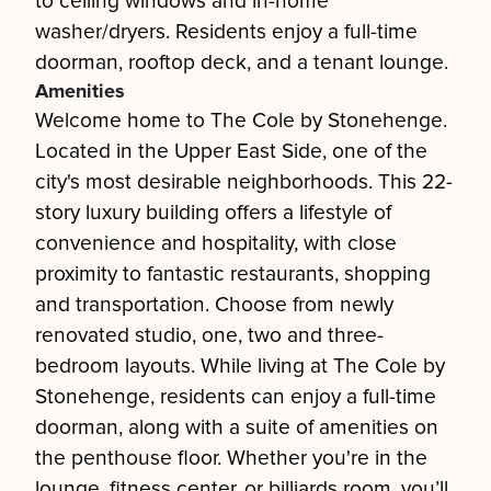
to ceiling windows and in-home
washer/dryers. Residents enjoy a full-time
doorman, rooftop deck, and a tenant lounge.
Amenities
Welcome home to The Cole by Stonehenge.
Located in the Upper East Side, one of the
city's most desirable neighborhoods. This 22-
story luxury building offers a lifestyle of
convenience and hospitality, with close
proximity to fantastic restaurants, shopping
and transportation. Choose from newly
renovated studio, one, two and three-
bedroom layouts. While living at The Cole by
Stonehenge, residents can enjoy a full-time
doorman, along with a suite of amenities on
the penthouse floor. Whether you're in the
lounge, fitness center, or billiards room, you’ll