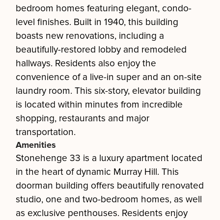
bedroom homes featuring elegant, condo-
level finishes. Built in 1940, this building
boasts new renovations, including a
beautifully-restored lobby and remodeled
hallways. Residents also enjoy the
convenience of a live-in super and an on-site
laundry room. This six-story, elevator building
is located within minutes from incredible
shopping, restaurants and major
transportation.
Amenities
Stonehenge 33 is a luxury apartment located
in the heart of dynamic Murray Hill. This
doorman building offers beautifully renovated
studio, one and two-bedroom homes, as well
as exclusive penthouses. Residents enjoy