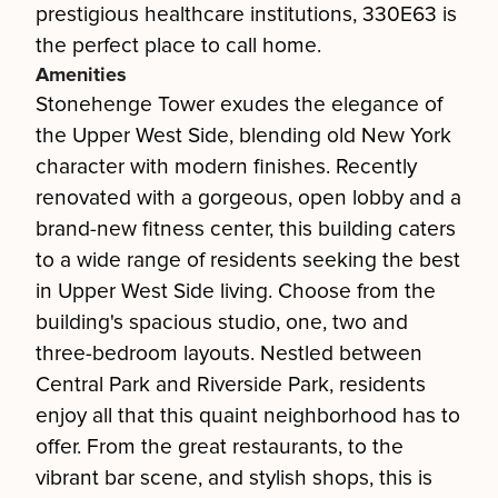
prestigious healthcare institutions, 330E63 is
the perfect place to call home.
Amenities
Stonehenge Tower exudes the elegance of
the Upper West Side, blending old New York
character with modern finishes. Recently
renovated with a gorgeous, open lobby and a
brand-new fitness center, this building caters
to a wide range of residents seeking the best
in Upper West Side living. Choose from the
building's spacious studio, one, two and
three-bedroom layouts. Nestled between
Central Park and Riverside Park, residents
enjoy all that this quaint neighborhood has to
offer. From the great restaurants, to the
vibrant bar scene, and stylish shops, this is