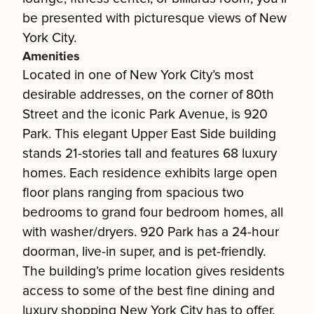
be presented with picturesque views of New
York City.
Amenities
Located in one of New York City’s most
desirable addresses, on the corner of 80th
Street and the iconic Park Avenue, is 920
Park. This elegant Upper East Side building
stands 21-stories tall and features 68 luxury
homes. Each residence exhibits large open
floor plans ranging from spacious two
bedrooms to grand four bedroom homes, all
with washer/dryers. 920 Park has a 24-hour
doorman, live-in super, and is pet-friendly.
The building’s prime location gives residents
access to some of the best fine dining and
luxury shopping New York City has to offer.