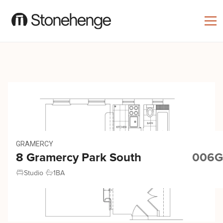
GRAMERCY
8 Gramercy Park South
006G
Studio
1
BA