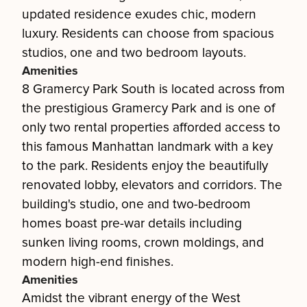
updated residence exudes chic, modern
luxury. Residents can choose from spacious
studios, one and two bedroom layouts.
Amenities
8 Gramercy Park South is located across from
the prestigious Gramercy Park and is one of
only two rental properties afforded access to
this famous Manhattan landmark with a key
to the park. Residents enjoy the beautifully
renovated lobby, elevators and corridors. The
building's studio, one and two-bedroom
homes boast pre-war details including
sunken living rooms, crown moldings, and
modern high-end finishes.
Amenities
Amidst the vibrant energy of the West