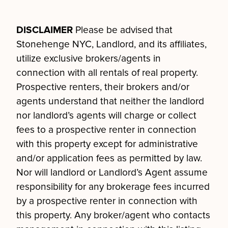
DISCLAIMER
Please be advised that
Stonehenge NYC, Landlord, and its affiliates,
utilize exclusive brokers/agents in
connection with all rentals of real property.
Prospective renters, their brokers and/or
agents understand that neither the landlord
nor landlord’s agents will charge or collect
fees to a prospective renter in connection
with this property except for administrative
and/or application fees as permitted by law.
Nor will landlord or Landlord’s Agent assume
responsibility for any brokerage fees incurred
by a prospective renter in connection with
this property. Any broker/agent who contacts