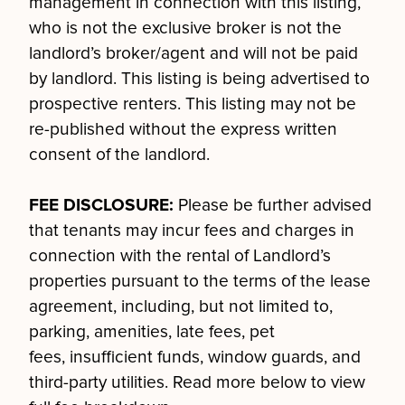
management in connection with this listing,
who is not the exclusive broker is not the
landlord’s broker/agent and will not be paid
by landlord. This listing is being advertised to
prospective renters. This listing may not be
re-published without the express written
consent of the landlord.
FEE DISCLOSURE:
Please be further advised
that tenants may incur fees and charges in
connection with the rental of Landlord’s
properties pursuant to the terms of the lease
agreement, including, but not limited to,
parking, amenities, late fees, pet
fees, insufficient funds, window guards, and
third-party utilities. Read more below to view