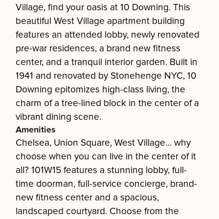
Village, find your oasis at 10 Downing. This
beautiful West Village apartment building
features an attended lobby, newly renovated
pre-war residences, a brand new fitness
center, and a tranquil interior garden. Built in
1941 and renovated by Stonehenge NYC, 10
Downing epitomizes high-class living, the
charm of a tree-lined block in the center of a
vibrant dining scene.
Amenities
Chelsea, Union Square, West Village… why
choose when you can live in the center of it
all? 101W15 features a stunning lobby, full-
time doorman, full-service concierge, brand-
new fitness center and a spacious,
landscaped courtyard. Choose from the