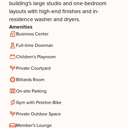
building's large studio and one-bedroom
layouts with high-end finishes and in-
residence washer and dryers.
Amenities
Business Center
Full-time Doorman
Children's Playroom
Private Courtyard
Billiards Room
On-site Parking
Gym with Peleton Bike
Private Outdoor Space
Member's Lounge