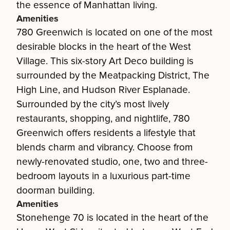
the essence of Manhattan living.
Amenities
780 Greenwich is located on one of the most
desirable blocks in the heart of the West
Village. This six-story Art Deco building is
surrounded by the Meatpacking District, The
High Line, and Hudson River Esplanade.
Surrounded by the city’s most lively
restaurants, shopping, and nightlife, 780
Greenwich offers residents a lifestyle that
blends charm and vibrancy. Choose from
newly-renovated studio, one, two and three-
bedroom layouts in a luxurious part-time
doorman building.
Amenities
Stonehenge 70 is located in the heart of the