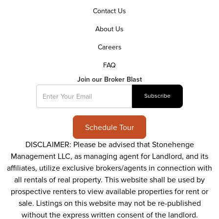
Contact Us
About Us
Careers
FAQ
Join our Broker Blast
Schedule Tour
DISCLAIMER: Please be advised that Stonehenge
Management LLC, as managing agent for Landlord, and its
affiliates, utilize exclusive brokers/agents in connection with
all rentals of real property. This website shall be used by
prospective renters to view available properties for rent or
sale. Listings on this website may not be re-published
without the express written consent of the landlord.