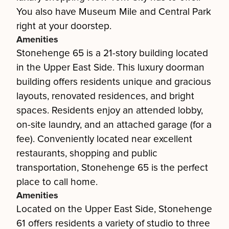
You also have Museum Mile and Central Park
right at your doorstep.
Amenities
Stonehenge 65 is a 21-story building located
in the Upper East Side. This luxury doorman
building offers residents unique and gracious
layouts, renovated residences, and bright
spaces. Residents enjoy an attended lobby,
on-site laundry, and an attached garage (for a
fee). Conveniently located near excellent
restaurants, shopping and public
transportation, Stonehenge 65 is the perfect
place to call home.
Amenities
Located on the Upper East Side, Stonehenge
61 offers residents a variety of studio to three