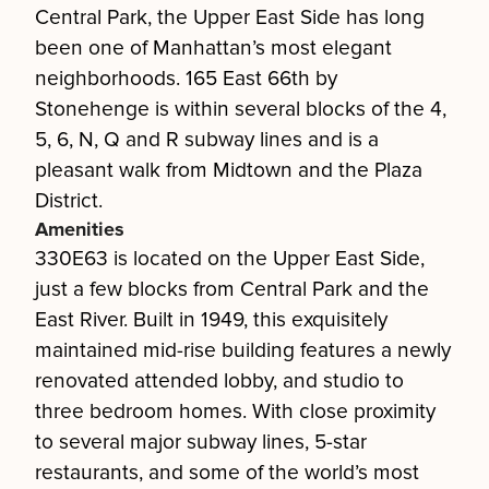
Central Park, the Upper East Side has long
been one of Manhattan’s most elegant
neighborhoods. 165 East 66th by
Stonehenge is within several blocks of the 4,
5, 6, N, Q and R subway lines and is a
pleasant walk from Midtown and the Plaza
District.
Amenities
330E63 is located on the Upper East Side,
just a few blocks from Central Park and the
East River. Built in 1949, this exquisitely
maintained mid-rise building features a newly
renovated attended lobby, and studio to
three bedroom homes. With close proximity
to several major subway lines, 5-star
restaurants, and some of the world’s most