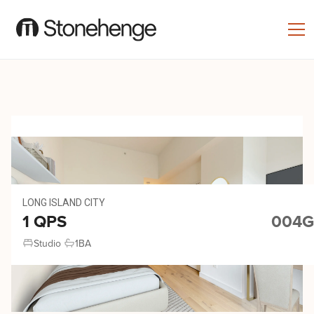
LONG ISLAND CITY
1 QPS
004G
Studio
1
BA