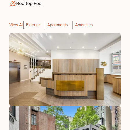
Rooftop Pool
View All
Exterior
Apartments
Amenities