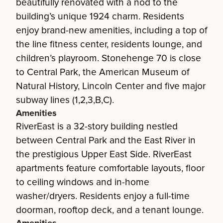
beautifully renovated with a nod to the
building’s unique 1924 charm. Residents
enjoy brand-new amenities, including a top of
the line fitness center, residents lounge, and
children’s playroom. Stonehenge 70 is close
to Central Park, the American Museum of
Natural History, Lincoln Center and five major
subway lines (1,2,3,B,C).
Amenities
RiverEast is a 32-story building nestled
between Central Park and the East River in
the prestigious Upper East Side. RiverEast
apartments feature comfortable layouts, floor
to ceiling windows and in-home
washer/dryers. Residents enjoy a full-time
doorman, rooftop deck, and a tenant lounge.