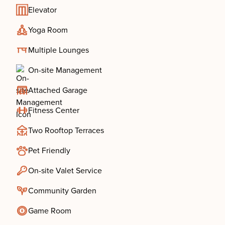
Elevator
Yoga Room
Multiple Lounges
On-site Management
Attached Garage
Fitness Center
Two Rooftop Terraces
Pet Friendly
On-site Valet Service
Community Garden
Game Room