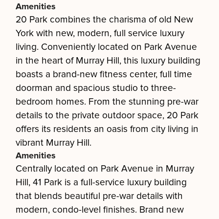
Amenities
20 Park combines the charisma of old New
York with new, modern, full service luxury
living. Conveniently located on Park Avenue
in the heart of Murray Hill, this luxury building
boasts a brand-new fitness center, full time
doorman and spacious studio to three-
bedroom homes. From the stunning pre-war
details to the private outdoor space, 20 Park
offers its residents an oasis from city living in
vibrant Murray Hill.
Amenities
Centrally located on Park Avenue in Murray
Hill, 41 Park is a full-service luxury building
that blends beautiful pre-war details with
modern, condo-level finishes. Brand new