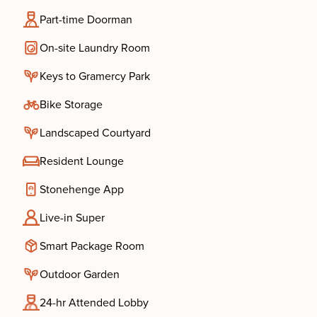
Part-time Doorman
On-site Laundry Room
Keys to Gramercy Park
Bike Storage
Landscaped Courtyard
Resident Lounge
Stonehenge App
Live-in Super
Smart Package Room
Outdoor Garden
24-hr Attended Lobby