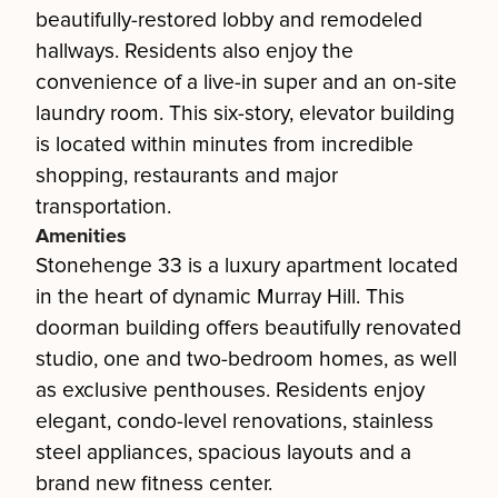
beautifully-restored lobby and remodeled
hallways. Residents also enjoy the
convenience of a live-in super and an on-site
laundry room. This six-story, elevator building
is located within minutes from incredible
shopping, restaurants and major
transportation.
Amenities
Stonehenge 33 is a luxury apartment located
in the heart of dynamic Murray Hill. This
doorman building offers beautifully renovated
studio, one and two-bedroom homes, as well
as exclusive penthouses. Residents enjoy
elegant, condo-level renovations, stainless
steel appliances, spacious layouts and a
brand new fitness center.