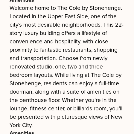
Amenities
Welcome home to The Cole by Stonehenge.
Located in the Upper East Side, one of the
city's most desirable neighborhoods. This 22-
story luxury building offers a lifestyle of
convenience and hospitality, with close
proximity to fantastic restaurants, shopping
and transportation. Choose from newly
renovated studio, one, two and three-
bedroom layouts. While living at The Cole by
Stonehenge, residents can enjoy a full-time
doorman, along with a suite of amenities on
the penthouse floor. Whether you're in the
lounge, fitness center, or billiards room, you’ll
be presented with picturesque views of New
York City.
Amenities