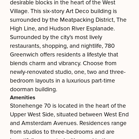
desirable blocks in the heart of the West
Village. This six-story Art Deco building is
surrounded by the Meatpacking District, The
High Line, and Hudson River Esplanade.
Surrounded by the city’s most lively
restaurants, shopping, and nightlife, 780
Greenwich offers residents a lifestyle that
blends charm and vibrancy. Choose from
newly-renovated studio, one, two and three-
bedroom layouts in a luxurious part-time
doorman building.
Amenities
Stonehenge 70 is located in the heart of the
Upper West Side, situated between West End
and Amsterdam Avenues. Residences range
from studios to three-bedrooms and are