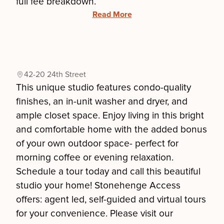
full fee breakdown.
Read More
42-20 24th Street
This unique studio features condo-quality
finishes, an in-unit washer and dryer, and
ample closet space. Enjoy living in this bright
and comfortable home with the added bonus
of your own outdoor space- perfect for
morning coffee or evening relaxation.
Schedule a tour today and call this beautiful
studio your home! Stonehenge Access
offers: agent led, self-guided and virtual tours
for your convenience. Please visit our