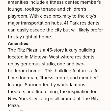
amenities include a fitness center, member’s
lounge, rooftop terrace and children’s
playroom. With close proximity to the city’s
major transportation hubs, 41 Park residents
can easily escape the city but will likely prefer
to stay right at home.
Amenities
The Ritz Plaza is a 45-story luxury building
located in Midtown West where residents
enjoy generous studio, one and two-
bedroom homes. This building features a full-
time doorman, fitness center, and member’s
lounge. Surrounded by world-famous
theaters and fine dining, the inspiration for
New York City living is all around at The Ritz
Plaza.