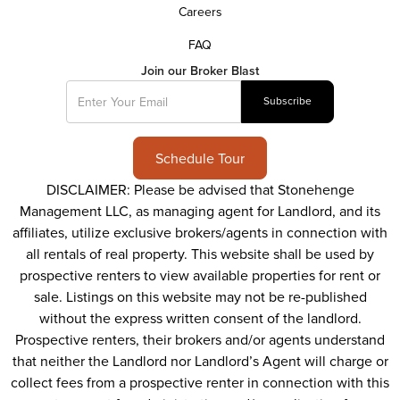
Careers
FAQ
Join our Broker Blast
Schedule Tour
DISCLAIMER: Please be advised that Stonehenge
Management LLC, as managing agent for Landlord, and its
affiliates, utilize exclusive brokers/agents in connection with
all rentals of real property. This website shall be used by
prospective renters to view available properties for rent or
sale. Listings on this website may not be re-published
without the express written consent of the landlord.
Prospective renters, their brokers and/or agents understand
that neither the Landlord nor Landlord’s Agent will charge or
collect fees from a prospective renter in connection with this