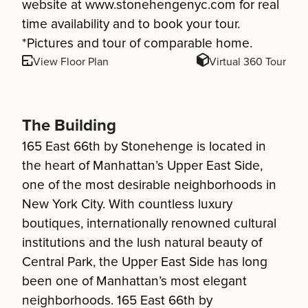
website at www.stonehengenyc.com for real
time availability and to book your tour.
*Pictures and tour of comparable home.
View Floor Plan
Virtual 360 Tour
The Building
165 East 66th by Stonehenge is located in
the heart of Manhattan’s Upper East Side,
one of the most desirable neighborhoods in
New York City. With countless luxury
boutiques, internationally renowned cultural
institutions and the lush natural beauty of
Central Park, the Upper East Side has long
been one of Manhattan’s most elegant
neighborhoods. 165 East 66th by