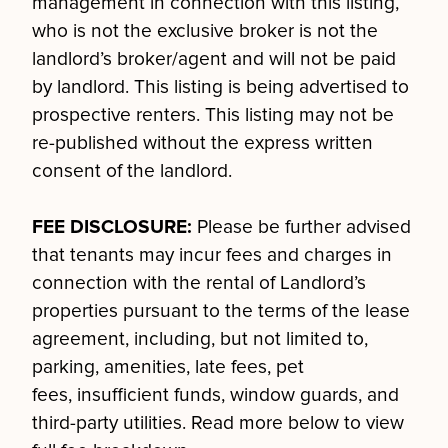
management in connection with this listing,
who is not the exclusive broker is not the
landlord’s broker/agent and will not be paid
by landlord. This listing is being advertised to
prospective renters. This listing may not be
re-published without the express written
consent of the landlord.
FEE DISCLOSURE:
Please be further advised
that tenants may incur fees and charges in
connection with the rental of Landlord’s
properties pursuant to the terms of the lease
agreement, including, but not limited to,
parking, amenities, late fees, pet
fees, insufficient funds, window guards, and
third-party utilities. Read more below to view