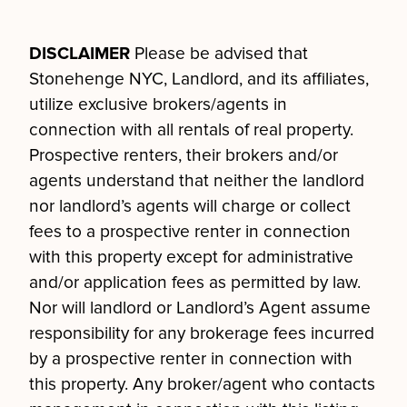
DISCLAIMER
Please be advised that
Stonehenge NYC, Landlord, and its affiliates,
utilize exclusive brokers/agents in
connection with all rentals of real property.
Prospective renters, their brokers and/or
agents understand that neither the landlord
nor landlord’s agents will charge or collect
fees to a prospective renter in connection
with this property except for administrative
and/or application fees as permitted by law.
Nor will landlord or Landlord’s Agent assume
responsibility for any brokerage fees incurred
by a prospective renter in connection with
this property. Any broker/agent who contacts