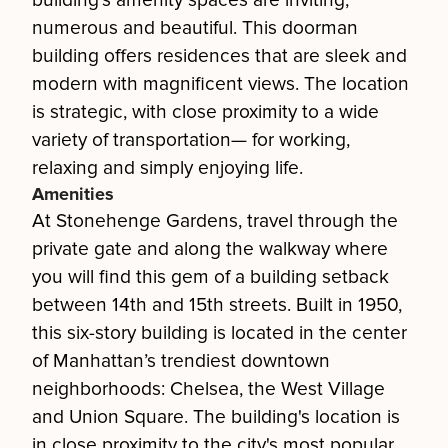
building's amenity spaces are inviting,
numerous and beautiful. This doorman
building offers residences that are sleek and
modern with magnificent views. The location
is strategic, with close proximity to a wide
variety of transportation— for working,
relaxing and simply enjoying life.
Amenities
At Stonehenge Gardens, travel through the
private gate and along the walkway where
you will find this gem of a building setback
between 14th and 15th streets. Built in 1950,
this six-story building is located in the center
of Manhattan’s trendiest downtown
neighborhoods: Chelsea, the West Village
and Union Square. The building's location is
in close proximity to the city's most popular