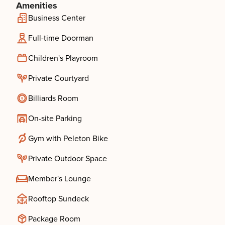
Amenities
Business Center
Full-time Doorman
Children's Playroom
Private Courtyard
Billiards Room
On-site Parking
Gym with Peleton Bike
Private Outdoor Space
Member's Lounge
Rooftop Sundeck
Package Room