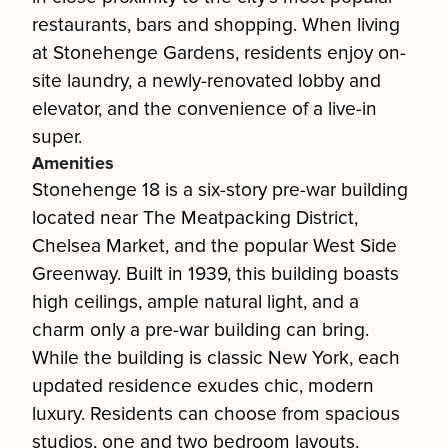
restaurants, bars and shopping. When living
at Stonehenge Gardens, residents enjoy on-
site laundry, a newly-renovated lobby and
elevator, and the convenience of a live-in
super.
Amenities
Stonehenge 18 is a six-story pre-war building
located near The Meatpacking District,
Chelsea Market, and the popular West Side
Greenway. Built in 1939, this building boasts
high ceilings, ample natural light, and a
charm only a pre-war building can bring.
While the building is classic New York, each
updated residence exudes chic, modern
luxury. Residents can choose from spacious
studios, one and two bedroom layouts.