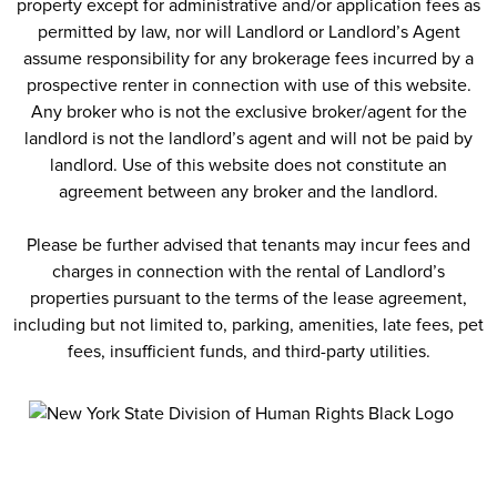
property except for administrative and/or application fees as
permitted by law, nor will Landlord or Landlord’s Agent
assume responsibility for any brokerage fees incurred by a
prospective renter in connection with use of this website.
Any broker who is not the exclusive broker/agent for the
landlord is not the landlord’s agent and will not be paid by
landlord. Use of this website does not constitute an
agreement between any broker and the landlord.
Please be further advised that tenants may incur fees and
charges in connection with the rental of Landlord’s
properties pursuant to the terms of the lease agreement,
including but not limited to, parking, amenities, late fees, pet
fees, insufficient funds, and third-party utilities.