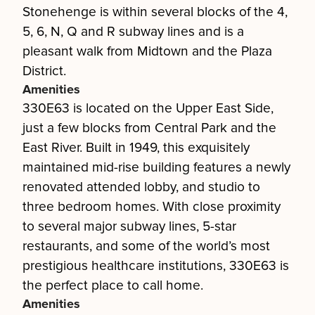
Stonehenge is within several blocks of the 4,
5, 6, N, Q and R subway lines and is a
pleasant walk from Midtown and the Plaza
District.
Amenities
330E63 is located on the Upper East Side,
just a few blocks from Central Park and the
East River. Built in 1949, this exquisitely
maintained mid-rise building features a newly
renovated attended lobby, and studio to
three bedroom homes. With close proximity
to several major subway lines, 5-star
restaurants, and some of the world’s most
prestigious healthcare institutions, 330E63 is
the perfect place to call home.
Amenities