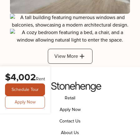
View More
$4,002
Rent
Schedule Tour
Retail
Apply Now
Apply Now
Contact Us
About Us