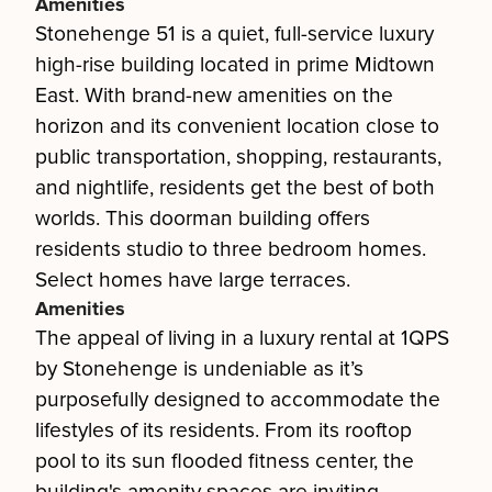
Amenities
Stonehenge 51 is a quiet, full-service luxury
high-rise building located in prime Midtown
East. With brand-new amenities on the
horizon and its convenient location close to
public transportation, shopping, restaurants,
and nightlife, residents get the best of both
worlds. This doorman building offers
residents studio to three bedroom homes.
Select homes have large terraces.
Amenities
The appeal of living in a luxury rental at 1QPS
by Stonehenge is undeniable as it’s
purposefully designed to accommodate the
lifestyles of its residents. From its rooftop
pool to its sun flooded fitness center, the