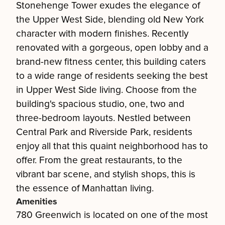
Stonehenge Tower exudes the elegance of
the Upper West Side, blending old New York
character with modern finishes. Recently
renovated with a gorgeous, open lobby and a
brand-new fitness center, this building caters
to a wide range of residents seeking the best
in Upper West Side living. Choose from the
building's spacious studio, one, two and
three-bedroom layouts. Nestled between
Central Park and Riverside Park, residents
enjoy all that this quaint neighborhood has to
offer. From the great restaurants, to the
vibrant bar scene, and stylish shops, this is
the essence of Manhattan living.
Amenities
780 Greenwich is located on one of the most