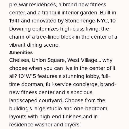
pre-war residences, a brand new fitness
center, and a tranquil interior garden. Built in
1941 and renovated by Stonehenge NYC, 10
Downing epitomizes high-class living, the
charm of a tree-lined block in the center of a
vibrant dining scene.
Amenities
Chelsea, Union Square, West Village… why
choose when you can live in the center of it
all? 101W15 features a stunning lobby, full-
time doorman, full-service concierge, brand-
new fitness center and a spacious,
landscaped courtyard. Choose from the
building's large studio and one-bedroom
layouts with high-end finishes and in-
residence washer and dryers.