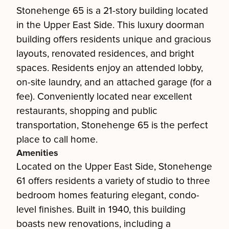
Stonehenge 65 is a 21-story building located
in the Upper East Side. This luxury doorman
building offers residents unique and gracious
layouts, renovated residences, and bright
spaces. Residents enjoy an attended lobby,
on-site laundry, and an attached garage (for a
fee). Conveniently located near excellent
restaurants, shopping and public
transportation, Stonehenge 65 is the perfect
place to call home.
Amenities
Located on the Upper East Side, Stonehenge
61 offers residents a variety of studio to three
bedroom homes featuring elegant, condo-
level finishes. Built in 1940, this building
boasts new renovations, including a