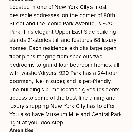
Located in one of New York City’s most
desirable addresses, on the corner of 80th
Street and the iconic Park Avenue, is 920
Park. This elegant Upper East Side building
stands 21-stories tall and features 68 luxury
homes. Each residence exhibits large open
floor plans ranging from spacious two
bedrooms to grand four bedroom homes, all
with washer/dryers. 920 Park has a 24-hour
doorman, live-in super, and is pet-friendly.
The building’s prime location gives residents
access to some of the best fine dining and
luxury shopping New York City has to offer.
You also have Museum Mile and Central Park
right at your doorstep.
Amenities