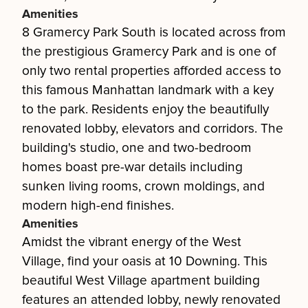
Amenities
8 Gramercy Park South is located across from
the prestigious Gramercy Park and is one of
only two rental properties afforded access to
this famous Manhattan landmark with a key
to the park. Residents enjoy the beautifully
renovated lobby, elevators and corridors. The
building's studio, one and two-bedroom
homes boast pre-war details including
sunken living rooms, crown moldings, and
modern high-end finishes.
Amenities
Amidst the vibrant energy of the West
Village, find your oasis at 10 Downing. This
beautiful West Village apartment building
features an attended lobby, newly renovated