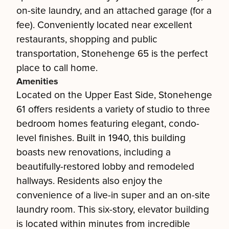
on-site laundry, and an attached garage (for a
fee). Conveniently located near excellent
restaurants, shopping and public
transportation, Stonehenge 65 is the perfect
place to call home.
Amenities
Located on the Upper East Side, Stonehenge
61 offers residents a variety of studio to three
bedroom homes featuring elegant, condo-
level finishes. Built in 1940, this building
boasts new renovations, including a
beautifully-restored lobby and remodeled
hallways. Residents also enjoy the
convenience of a live-in super and an on-site
laundry room. This six-story, elevator building
is located within minutes from incredible