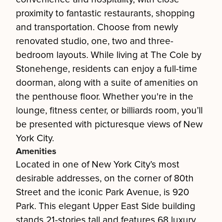
proximity to fantastic restaurants, shopping
and transportation. Choose from newly
renovated studio, one, two and three-
bedroom layouts. While living at The Cole by
Stonehenge, residents can enjoy a full-time
doorman, along with a suite of amenities on
the penthouse floor. Whether you're in the
lounge, fitness center, or billiards room, you’ll
be presented with picturesque views of New
York City.
Amenities
Located in one of New York City’s most
desirable addresses, on the corner of 80th
Street and the iconic Park Avenue, is 920
Park. This elegant Upper East Side building
stands 21-stories tall and features 68 luxury