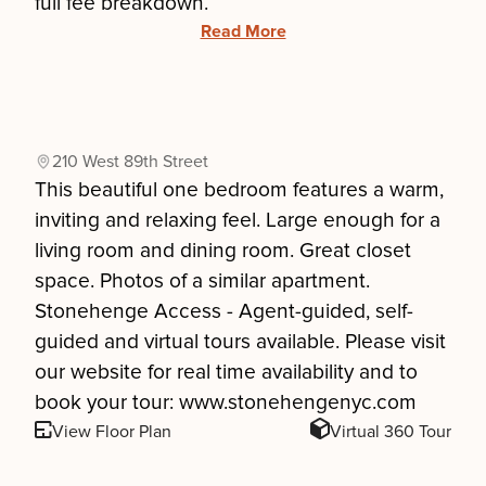
full fee breakdown.
Read More
210 West 89th Street
This beautiful one bedroom features a warm,
inviting and relaxing feel. Large enough for a
living room and dining room. Great closet
space. Photos of a similar apartment.
Stonehenge Access - Agent-guided, self-
guided and virtual tours available. Please visit
our website for real time availability and to
book your tour: www.stonehengenyc.com
View Floor Plan
Virtual 360 Tour