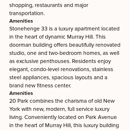
shopping, restaurants and major
transportation.
Amenities
Stonehenge 33 is a luxury apartment located
in the heart of dynamic Murray Hill. This
doorman building offers beautifully renovated
studio, one and two-bedroom homes, as well
as exclusive penthouses. Residents enjoy
elegant, condo-level renovations, stainless
steel appliances, spacious layouts and a
brand new fitness center.
Amenities
20 Park combines the charisma of old New
York with new, modern, full service luxury
living. Conveniently located on Park Avenue
in the heart of Murray Hill, this luxury building