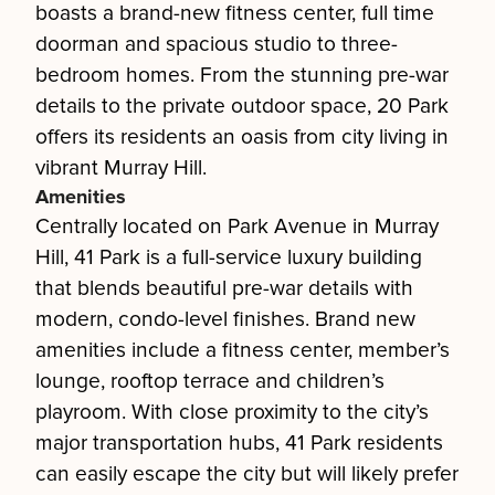
boasts a brand-new fitness center, full time
doorman and spacious studio to three-
bedroom homes. From the stunning pre-war
details to the private outdoor space, 20 Park
offers its residents an oasis from city living in
vibrant Murray Hill.
Amenities
Centrally located on Park Avenue in Murray
Hill, 41 Park is a full-service luxury building
that blends beautiful pre-war details with
modern, condo-level finishes. Brand new
amenities include a fitness center, member’s
lounge, rooftop terrace and children’s
playroom. With close proximity to the city’s
major transportation hubs, 41 Park residents
can easily escape the city but will likely prefer