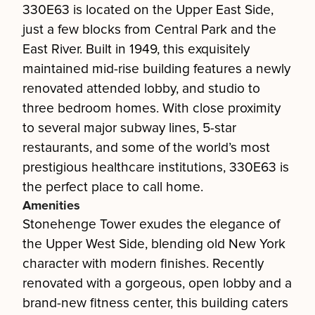
330E63 is located on the Upper East Side,
just a few blocks from Central Park and the
East River. Built in 1949, this exquisitely
maintained mid-rise building features a newly
renovated attended lobby, and studio to
three bedroom homes. With close proximity
to several major subway lines, 5-star
restaurants, and some of the world’s most
prestigious healthcare institutions, 330E63 is
the perfect place to call home.
Amenities
Stonehenge Tower exudes the elegance of
the Upper West Side, blending old New York
character with modern finishes. Recently
renovated with a gorgeous, open lobby and a
brand-new fitness center, this building caters