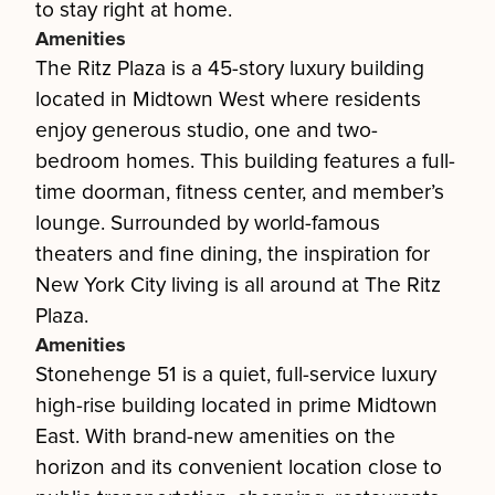
to stay right at home.
Amenities
The Ritz Plaza is a 45-story luxury building
located in Midtown West where residents
enjoy generous studio, one and two-
bedroom homes. This building features a full-
time doorman, fitness center, and member’s
lounge. Surrounded by world-famous
theaters and fine dining, the inspiration for
New York City living is all around at The Ritz
Plaza.
Amenities
Stonehenge 51 is a quiet, full-service luxury
high-rise building located in prime Midtown
East. With brand-new amenities on the
horizon and its convenient location close to