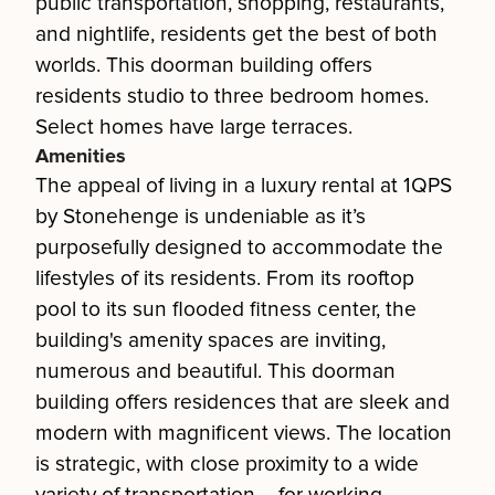
public transportation, shopping, restaurants,
and nightlife, residents get the best of both
worlds. This doorman building offers
residents studio to three bedroom homes.
Select homes have large terraces.
Amenities
The appeal of living in a luxury rental at 1QPS
by Stonehenge is undeniable as it’s
purposefully designed to accommodate the
lifestyles of its residents. From its rooftop
pool to its sun flooded fitness center, the
building's amenity spaces are inviting,
numerous and beautiful. This doorman
building offers residences that are sleek and
modern with magnificent views. The location
is strategic, with close proximity to a wide