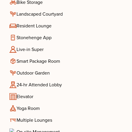
Bike Storage
Landscaped Courtyard
Resident Lounge
Stonehenge App
Live-in Super
Smart Package Room
Outdoor Garden
24-hr Attended Lobby
Elevator
Yoga Room
Multiple Lounges