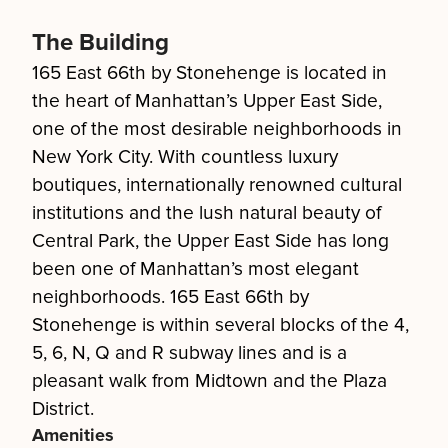
The Building
165 East 66th by Stonehenge is located in
the heart of Manhattan’s Upper East Side,
one of the most desirable neighborhoods in
New York City. With countless luxury
boutiques, internationally renowned cultural
institutions and the lush natural beauty of
Central Park, the Upper East Side has long
been one of Manhattan’s most elegant
neighborhoods. 165 East 66th by
Stonehenge is within several blocks of the 4,
5, 6, N, Q and R subway lines and is a
pleasant walk from Midtown and the Plaza
District.
Amenities