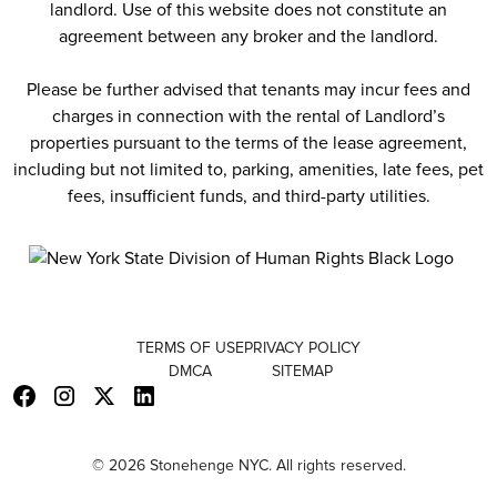
landlord. Use of this website does not constitute an
agreement between any broker and the landlord.
Please be further advised that tenants may incur fees and
charges in connection with the rental of Landlord’s
properties pursuant to the terms of the lease agreement,
including but not limited to, parking, amenities, late fees, pet
fees, insufficient funds, and third-party utilities.
TERMS OF USE
PRIVACY POLICY
DMCA
SITEMAP
© 2026 Stonehenge NYC. All rights reserved.