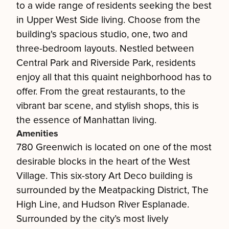
to a wide range of residents seeking the best
in Upper West Side living. Choose from the
building's spacious studio, one, two and
three-bedroom layouts. Nestled between
Central Park and Riverside Park, residents
enjoy all that this quaint neighborhood has to
offer. From the great restaurants, to the
vibrant bar scene, and stylish shops, this is
the essence of Manhattan living.
Amenities
780 Greenwich is located on one of the most
desirable blocks in the heart of the West
Village. This six-story Art Deco building is
surrounded by the Meatpacking District, The
High Line, and Hudson River Esplanade.
Surrounded by the city’s most lively