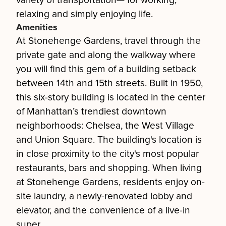
variety of transportation— for working,
relaxing and simply enjoying life.
Amenities
At Stonehenge Gardens, travel through the
private gate and along the walkway where
you will find this gem of a building setback
between 14th and 15th streets. Built in 1950,
this six-story building is located in the center
of Manhattan’s trendiest downtown
neighborhoods: Chelsea, the West Village
and Union Square. The building's location is
in close proximity to the city's most popular
restaurants, bars and shopping. When living
at Stonehenge Gardens, residents enjoy on-
site laundry, a newly-renovated lobby and
elevator, and the convenience of a live-in
super.