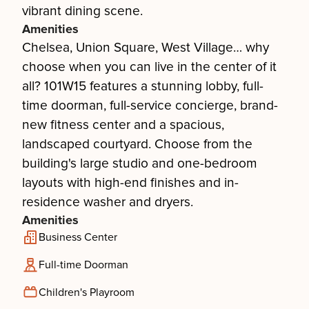
vibrant dining scene.
Amenities
Chelsea, Union Square, West Village… why
choose when you can live in the center of it
all? 101W15 features a stunning lobby, full-
time doorman, full-service concierge, brand-
new fitness center and a spacious,
landscaped courtyard. Choose from the
building's large studio and one-bedroom
layouts with high-end finishes and in-
residence washer and dryers.
Amenities
Business Center
Full-time Doorman
Children's Playroom