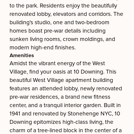
to the park. Residents enjoy the beautifully
renovated lobby, elevators and corridors. The
building's studio, one and two-bedroom
homes boast pre-war details including
sunken living rooms, crown moldings, and
modern high-end finishes.
Amenities
Amidst the vibrant energy of the West
Village, find your oasis at 10 Downing. This
beautiful West Village apartment building
features an attended lobby, newly renovated
pre-war residences, a brand new fitness
center, and a tranquil interior garden. Built in
1941 and renovated by Stonehenge NYC, 10
Downing epitomizes high-class living, the
charm of a tree-lined block in the center of a