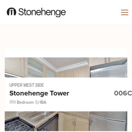
UPPER WEST SIDE
Stonehenge Tower
006C
1 Bedroom
1
BA