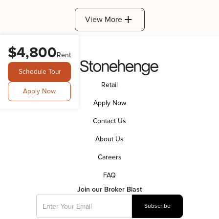
View More
$4,800
Rent
Schedule Tour
Retail
Apply Now
Apply Now
Contact Us
About Us
Careers
FAQ
Join our Broker Blast