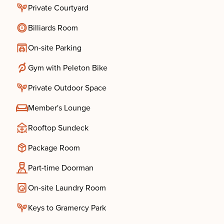
Private Courtyard
Billiards Room
On-site Parking
Gym with Peleton Bike
Private Outdoor Space
Member's Lounge
Rooftop Sundeck
Package Room
Part-time Doorman
On-site Laundry Room
Keys to Gramercy Park