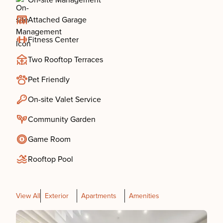
On-site Management
Attached Garage
Fitness Center
Two Rooftop Terraces
Pet Friendly
On-site Valet Service
Community Garden
Game Room
Rooftop Pool
View All
Exterior
Apartments
Amenities