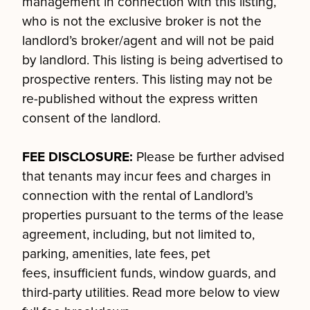
management in connection with this listing,
who is not the exclusive broker is not the
landlord’s broker/agent and will not be paid
by landlord. This listing is being advertised to
prospective renters. This listing may not be
re-published without the express written
consent of the landlord.
FEE DISCLOSURE:
Please be further advised
that tenants may incur fees and charges in
connection with the rental of Landlord’s
properties pursuant to the terms of the lease
agreement, including, but not limited to,
parking, amenities, late fees, pet
fees, insufficient funds, window guards, and
third-party utilities. Read more below to view