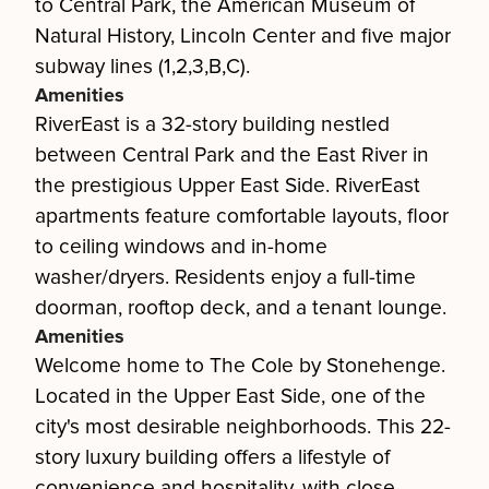
to Central Park, the American Museum of
Natural History, Lincoln Center and five major
subway lines (1,2,3,B,C).
Amenities
RiverEast is a 32-story building nestled
between Central Park and the East River in
the prestigious Upper East Side. RiverEast
apartments feature comfortable layouts, floor
to ceiling windows and in-home
washer/dryers. Residents enjoy a full-time
doorman, rooftop deck, and a tenant lounge.
Amenities
Welcome home to The Cole by Stonehenge.
Located in the Upper East Side, one of the
city's most desirable neighborhoods. This 22-
story luxury building offers a lifestyle of
convenience and hospitality, with close