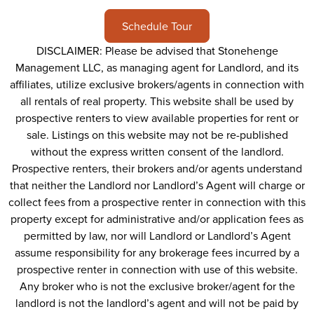
Schedule Tour
DISCLAIMER: Please be advised that Stonehenge
Management LLC, as managing agent for Landlord, and its
affiliates, utilize exclusive brokers/agents in connection with
all rentals of real property. This website shall be used by
prospective renters to view available properties for rent or
sale. Listings on this website may not be re-published
without the express written consent of the landlord.
Prospective renters, their brokers and/or agents understand
that neither the Landlord nor Landlord’s Agent will charge or
collect fees from a prospective renter in connection with this
property except for administrative and/or application fees as
permitted by law, nor will Landlord or Landlord’s Agent
assume responsibility for any brokerage fees incurred by a
prospective renter in connection with use of this website.
Any broker who is not the exclusive broker/agent for the
landlord is not the landlord’s agent and will not be paid by