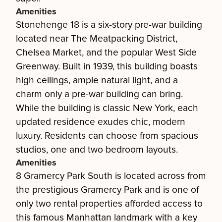
Amenities
Stonehenge 18 is a six-story pre-war building
located near The Meatpacking District,
Chelsea Market, and the popular West Side
Greenway. Built in 1939, this building boasts
high ceilings, ample natural light, and a
charm only a pre-war building can bring.
While the building is classic New York, each
updated residence exudes chic, modern
luxury. Residents can choose from spacious
studios, one and two bedroom layouts.
Amenities
8 Gramercy Park South is located across from
the prestigious Gramercy Park and is one of
only two rental properties afforded access to
this famous Manhattan landmark with a key