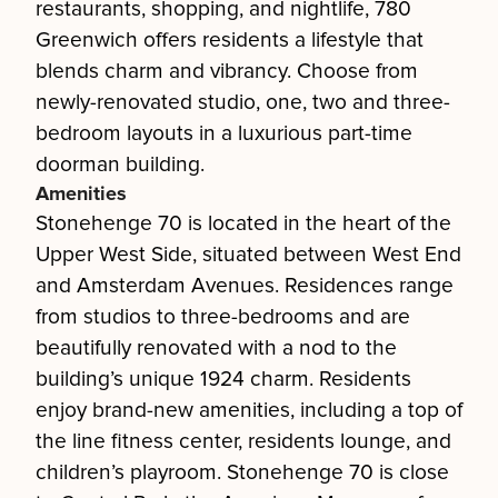
restaurants, shopping, and nightlife, 780
Greenwich offers residents a lifestyle that
blends charm and vibrancy. Choose from
newly-renovated studio, one, two and three-
bedroom layouts in a luxurious part-time
doorman building.
Amenities
Stonehenge 70 is located in the heart of the
Upper West Side, situated between West End
and Amsterdam Avenues. Residences range
from studios to three-bedrooms and are
beautifully renovated with a nod to the
building’s unique 1924 charm. Residents
enjoy brand-new amenities, including a top of
the line fitness center, residents lounge, and
children’s playroom. Stonehenge 70 is close