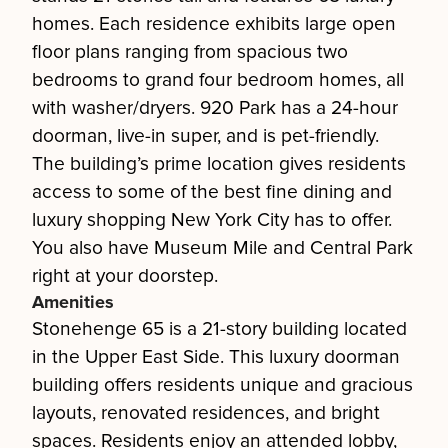
homes. Each residence exhibits large open
floor plans ranging from spacious two
bedrooms to grand four bedroom homes, all
with washer/dryers. 920 Park has a 24-hour
doorman, live-in super, and is pet-friendly.
The building’s prime location gives residents
access to some of the best fine dining and
luxury shopping New York City has to offer.
You also have Museum Mile and Central Park
right at your doorstep.
Amenities
Stonehenge 65 is a 21-story building located
in the Upper East Side. This luxury doorman
building offers residents unique and gracious
layouts, renovated residences, and bright
spaces. Residents enjoy an attended lobby,