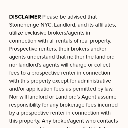
DISCLAIMER
Please be advised that
Stonehenge NYC, Landlord, and its affiliates,
utilize exclusive brokers/agents in
connection with all rentals of real property.
Prospective renters, their brokers and/or
agents understand that neither the landlord
nor landlord’s agents will charge or collect
fees to a prospective renter in connection
with this property except for administrative
and/or application fees as permitted by law.
Nor will landlord or Landlord’s Agent assume
responsibility for any brokerage fees incurred
by a prospective renter in connection with
this property. Any broker/agent who contacts