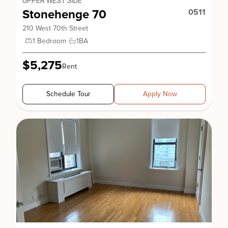
UPPER WEST SIDE
Stonehenge 70
0511
210 West 70th Street
1 Bedroom
1
BA
$5,275
Rent
Schedule Tour
Apply Now