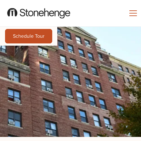
Schedule Tour