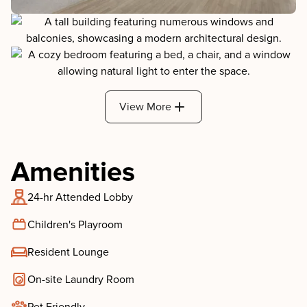
View More
Amenities
24-hr Attended Lobby
Children's Playroom
Resident Lounge
On-site Laundry Room