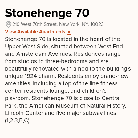
Stonehenge 70
210 West 70th Street, New York. NY, 10023
View Available Apartments
Stonehenge 70 is located in the heart of the
Upper West Side, situated between West End
and Amsterdam Avenues. Residences range
from studios to three-bedrooms and are
beautifully renovated with a nod to the building’s
unique 1924 charm. Residents enjoy brand-new
amenities, including a top of the line fitness
center, residents lounge, and children’s
playroom. Stonehenge 70 is close to Central
Park, the American Museum of Natural History,
Lincoln Center and five major subway lines
(1,2,3,B,C).