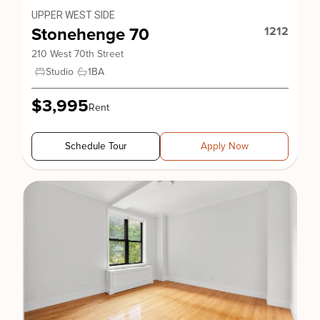
UPPER WEST SIDE
Stonehenge 70
1212
210 West 70th Street
Studio
1
BA
$3,995
Rent
Schedule Tour
Apply Now