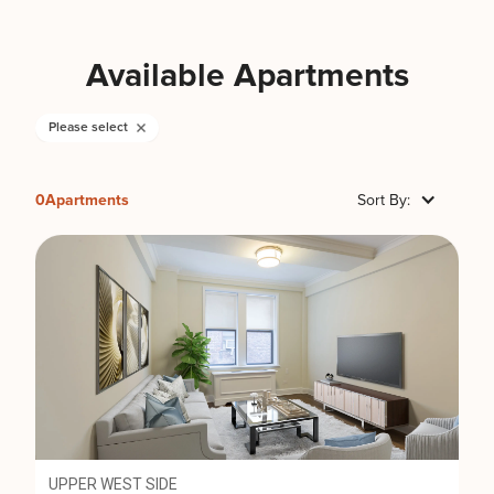
Available Apartments
Please select
0
Apartments
Sort By:
UPPER WEST SIDE