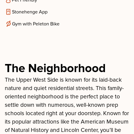
Pet Friendly
Stonehenge App
Gym with Peleton Bike
The Neighborhood
The Upper West Side is known for its laid-back
nature and quiet residential streets. This family-
oriented neighborhood is the perfect place to
settle down with numerous, well-known prep
schools located right at your doorstep. Known for
its popular attractions like the American Museum
of Natural History and Lincoln Center, you’ll be