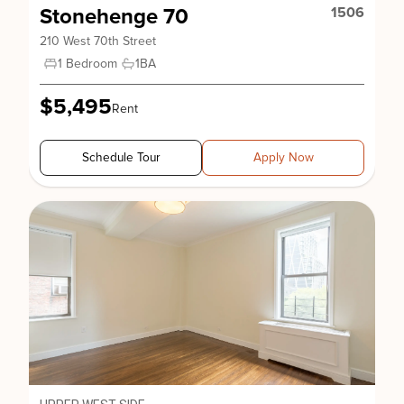
Stonehenge 70
1506
210 West 70th Street
1 Bedroom
1
BA
$5,495
Rent
Schedule Tour
Apply Now