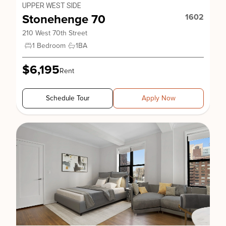
UPPER WEST SIDE
Stonehenge 70
1602
210 West 70th Street
1 Bedroom
1
BA
$6,195
Rent
Schedule Tour
Apply Now