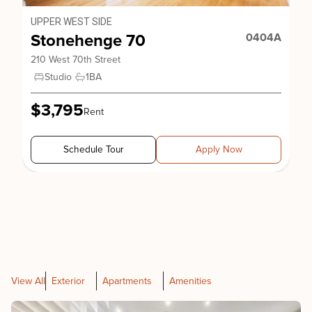
UPPER WEST SIDE
Stonehenge 70
0404A
210 West 70th Street
Studio
1
BA
$3,795
Rent
Schedule Tour
Apply Now
View All
Exterior
Apartments
Amenities