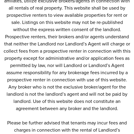
affiliates, utilize exclusive brokers/agents in connection with
all rentals of real property. This website shall be used by
prospective renters to view available properties for rent or
sale. Listings on this website may not be re-published
without the express written consent of the landlord.
Prospective renters, their brokers and/or agents understand
that neither the Landlord nor Landlord’s Agent will charge or
collect fees from a prospective renter in connection with this
property except for administrative and/or application fees as
permitted by law, nor will Landlord or Landlord’s Agent
assume responsibility for any brokerage fees incurred by a
prospective renter in connection with use of this website.
Any broker who is not the exclusive broker/agent for the
landlord is not the landlord’s agent and will not be paid by
landlord. Use of this website does not constitute an
agreement between any broker and the landlord.
Please be further advised that tenants may incur fees and
charges in connection with the rental of Landlord’s