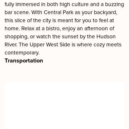
fully immersed in both high culture and a buzzing
bar scene. With Central Park as your backyard,
this slice of the city is meant for you to feel at
home. Relax at a bistro, enjoy an afternoon of
shopping, or watch the sunset by the Hudson
River. The Upper West Side is where cozy meets
contemporary.
Transportation