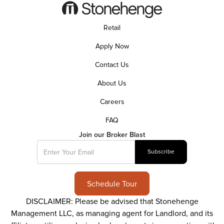
Retail
Apply Now
Contact Us
About Us
Careers
FAQ
Join our Broker Blast
Schedule Tour
DISCLAIMER: Please be advised that Stonehenge
Management LLC, as managing agent for Landlord, and its