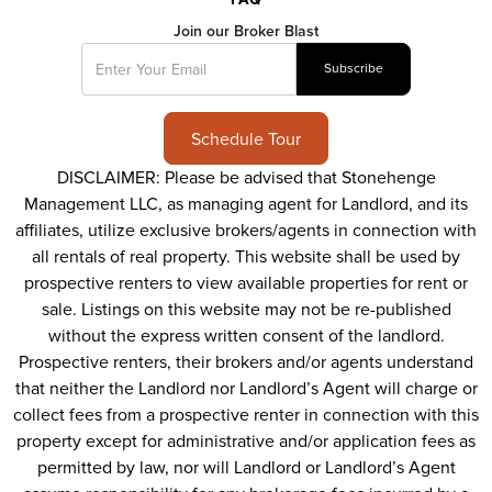
Join our Broker Blast
Schedule Tour
DISCLAIMER: Please be advised that Stonehenge
Management LLC, as managing agent for Landlord, and its
affiliates, utilize exclusive brokers/agents in connection with
all rentals of real property. This website shall be used by
prospective renters to view available properties for rent or
sale. Listings on this website may not be re-published
without the express written consent of the landlord.
Prospective renters, their brokers and/or agents understand
that neither the Landlord nor Landlord’s Agent will charge or
collect fees from a prospective renter in connection with this
property except for administrative and/or application fees as
permitted by law, nor will Landlord or Landlord’s Agent