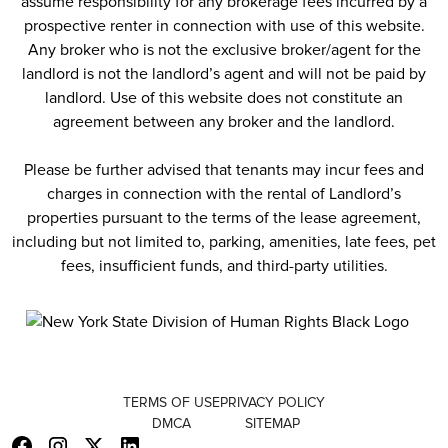
assume responsibility for any brokerage fees incurred by a
prospective renter in connection with use of this website.
Any broker who is not the exclusive broker/agent for the
landlord is not the landlord’s agent and will not be paid by
landlord. Use of this website does not constitute an
agreement between any broker and the landlord.
Please be further advised that tenants may incur fees and
charges in connection with the rental of Landlord’s
properties pursuant to the terms of the lease agreement,
including but not limited to, parking, amenities, late fees, pet
fees, insufficient funds, and third-party utilities.
TERMS OF USE
PRIVACY POLICY
DMCA
SITEMAP