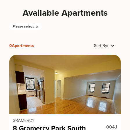
Available Apartments
Please select
0
Apartments
Sort By:
GRAMERCY
8 Gramercy Park South
004J