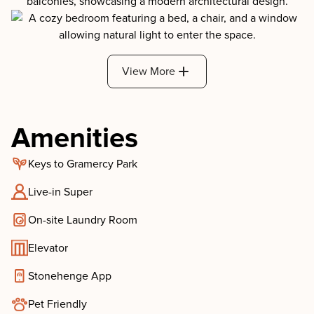
View More
Amenities
Keys to Gramercy Park
Live-in Super
On-site Laundry Room
Elevator
Stonehenge App
Pet Friendly