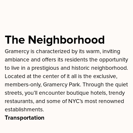
The Neighborhood
Gramercy is characterized by its warm, inviting
ambiance and offers its residents the opportunity
to live in a prestigious and historic neighborhood.
Located at the center of it all is the exclusive,
members-only, Gramercy Park. Through the quiet
streets, you’ll encounter boutique hotels, trendy
restaurants, and some of NYC’s most renowned
establishments.
Transportation