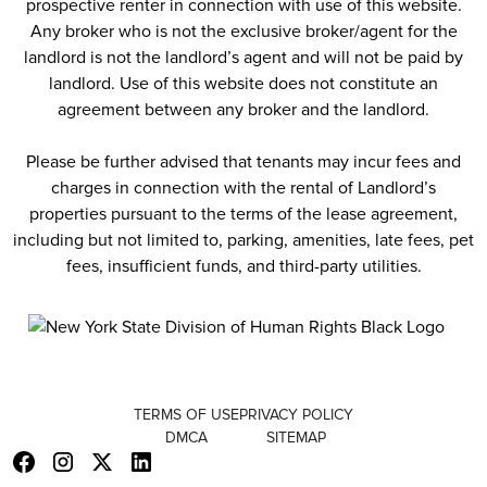
prospective renter in connection with use of this website.
Any broker who is not the exclusive broker/agent for the
landlord is not the landlord’s agent and will not be paid by
landlord. Use of this website does not constitute an
agreement between any broker and the landlord.
Please be further advised that tenants may incur fees and
charges in connection with the rental of Landlord’s
properties pursuant to the terms of the lease agreement,
including but not limited to, parking, amenities, late fees, pet
fees, insufficient funds, and third-party utilities.
TERMS OF USE
PRIVACY POLICY
DMCA
SITEMAP