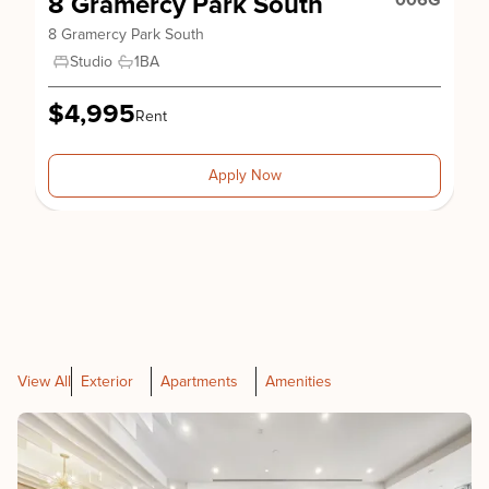
8 Gramercy Park South
006G
8 Gramercy Park South
Studio
1
BA
$4,995
Rent
Apply Now
View All
Exterior
Apartments
Amenities