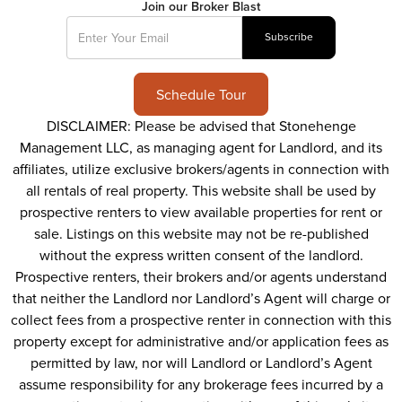
Join our Broker Blast
Schedule Tour
DISCLAIMER: Please be advised that Stonehenge
Management LLC, as managing agent for Landlord, and its
affiliates, utilize exclusive brokers/agents in connection with
all rentals of real property. This website shall be used by
prospective renters to view available properties for rent or
sale. Listings on this website may not be re-published
without the express written consent of the landlord.
Prospective renters, their brokers and/or agents understand
that neither the Landlord nor Landlord’s Agent will charge or
collect fees from a prospective renter in connection with this
property except for administrative and/or application fees as
permitted by law, nor will Landlord or Landlord’s Agent
assume responsibility for any brokerage fees incurred by a