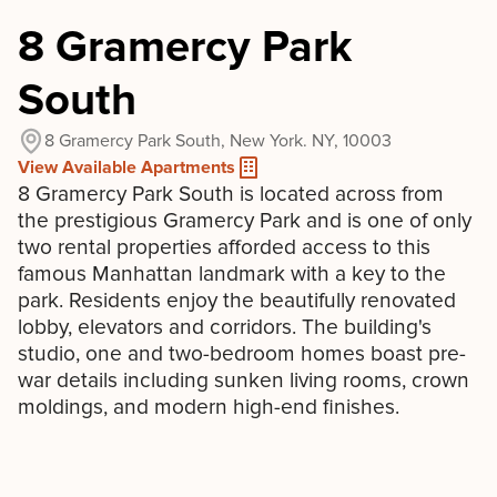
8 Gramercy Park
South
8 Gramercy Park South, New York. NY, 10003
View Available Apartments
8 Gramercy Park South is located across from
the prestigious Gramercy Park and is one of only
two rental properties afforded access to this
famous Manhattan landmark with a key to the
park. Residents enjoy the beautifully renovated
lobby, elevators and corridors. The building's
studio, one and two-bedroom homes boast pre-
war details including sunken living rooms, crown
moldings, and modern high-end finishes.