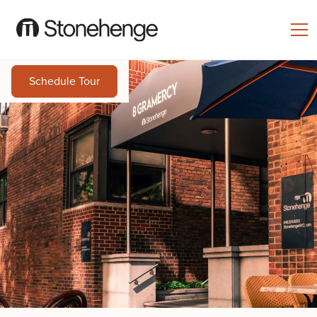
Schedule Tour