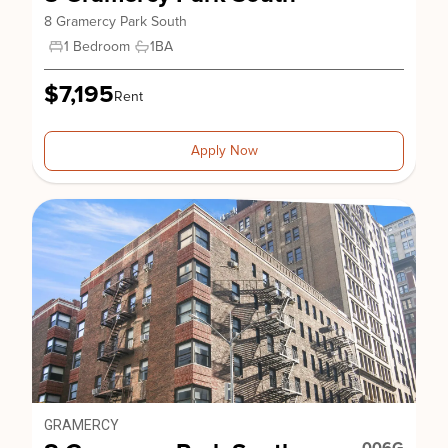
8 Gramercy Park South
1 Bedroom
1
BA
$7,195
Rent
Apply Now
GRAMERCY