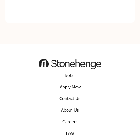
Retail
Apply Now
Contact Us
About Us
Careers
FAQ