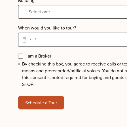
Building
When would you like to tour?
I am a Broker
By checking this box, you agree to receive calls or 
means and prerecorded/artificial voices. You do not 
this consent is noted required for buying and goods 
STOP.