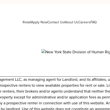
Retail
Apply Now
Contact Us
About Us
Careers
FAQ
nt LLC, as managing agent for Landlord, and its affiliates, uti
prospective renters to view available properties for rent or sale.
e renters, their brokers and/or agents understand that neither th
property except for administrative and/or application fees as perm
y a prospective renter in connection with use of this website. A
id by landlord. Use of this website does not constitute an agree