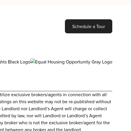
Schedule a Tour
lize exclusive brokers/agents in connection with all
 Listings on this website may not be re-published without
e Landlord nor Landlord’s Agent will charge or collect
itted by law, nor will Landlord or Landlord’s Agent
ny broker who is not the exclusive broker/agent for the
ment between any broker and the landlord.