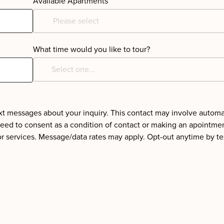
Available Apartments
Please select
What time would you like to tour?
text messages about your inquiry. This contact may involve autom
need to consent as a condition of contact or making an apointme
or services. Message/data rates may apply. Opt-out anytime by te