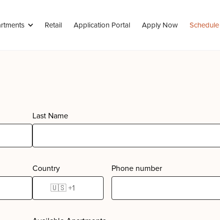
rtments
Retail
Application Portal
Apply Now
Schedule
Last Name
Country
Phone number