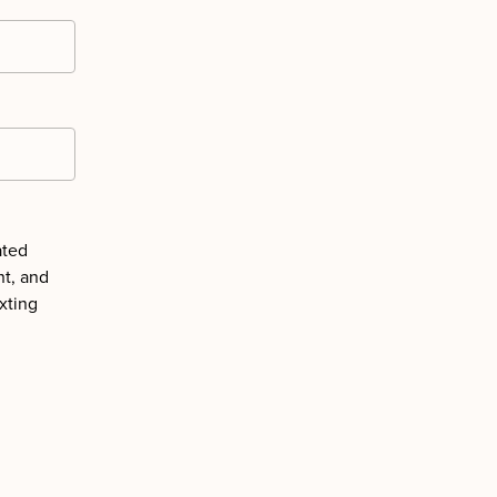
ated
nt, and
xting