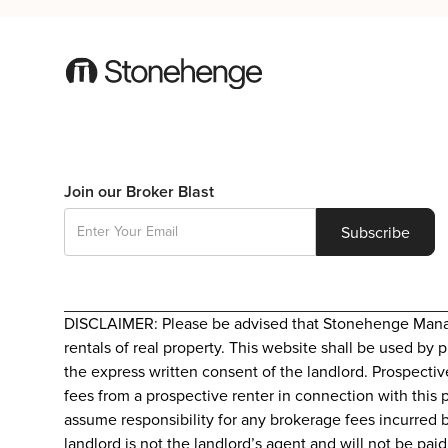
Join our Broker Blast
DISCLAIMER: Please be advised that Stonehenge Manageme
rentals of real property. This website shall be used by 
the express written consent of the landlord. Prospectiv
fees from a prospective renter in connection with this 
assume responsibility for any brokerage fees incurred b
landlord is not the landlord’s agent and will not be pa