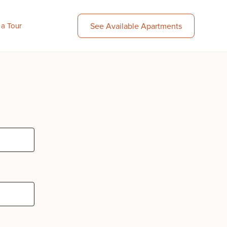
 a Tour
See Available Apartments