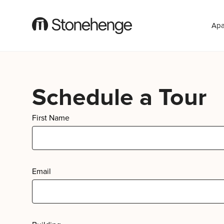
Apa
Schedule a Tour
First Name
Email