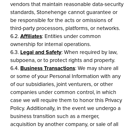
vendors that maintain reasonable data-security
standards, Stonehenge cannot guarantee or
be responsible for the acts or omissions of
third-party processors, platforms, or networks.
6.2.
Affiliates
: Entities under common
ownership for internal operations.
6.3.
Legal and Safety
: When required by law,
subpoena, or to protect rights and property.
6.4.
Business Transactions
: We may share all
or some of your Personal Information with any
of our subsidiaries, joint venturers, or other
companies under common control, in which
case we will require them to honor this Privacy
Policy. Additionally, in the event we undergo a
business transition such as a merger,
acquisition by another company, or sale of all