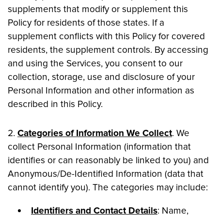
supplements that modify or supplement this
Policy for residents of those states. If a
supplement conflicts with this Policy for covered
residents, the supplement controls. By accessing
and using the Services, you consent to our
collection, storage, use and disclosure of your
Personal Information and other information as
described in this Policy.
2.
Categories of Information We Collect
. We
collect Personal Information (information that
identifies or can reasonably be linked to you) and
Anonymous/De-Identified Information (data that
cannot identify you). The categories may include:
Identifiers and Contact Details
: Name,