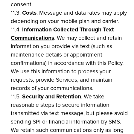
consent.
11.3.
Costs
. Message and data rates may apply
depending on your mobile plan and carrier.
11.4.
Information Collected Through Text
Communications
. We may collect and retain
information you provide via text (such as
maintenance details or appointment
confirmations) in accordance with this Policy.
We use this information to process your
requests, provide Services, and maintain
records of your communications.
11.5.
Security and Retention
. We take
reasonable steps to secure information
transmitted via text message, but please avoid
sending SPI or financial information by SMS.
We retain such communications only as long