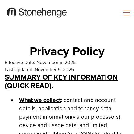
Privacy Policy
Effective Date: November 5, 2025
Last Updated: November 5, 2025
SUMMARY OF KEY INFORMATION
(QUICK READ)
.
What we collect
: contact and account
details, application and tenancy data,
payment information(via our processors),
device and usage data, and limited
sensitive identifiers(e.g., SSN) for identity