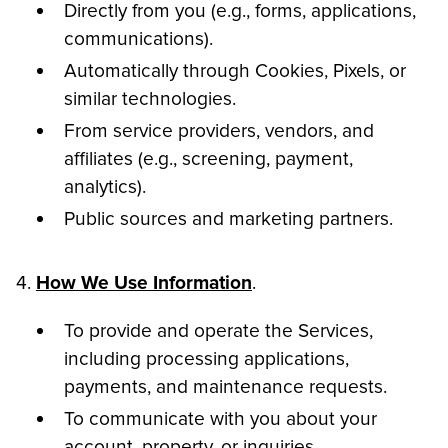
Directly from you (e.g., forms, applications,
communications).
Automatically through Cookies, Pixels, or
similar technologies.
From service providers, vendors, and
affiliates (e.g., screening, payment,
analytics).
Public sources and marketing partners.
4.
How We Use Information
.
To provide and operate the Services,
including processing applications,
payments, and maintenance requests.
To communicate with you about your
account, property, or inquiries.