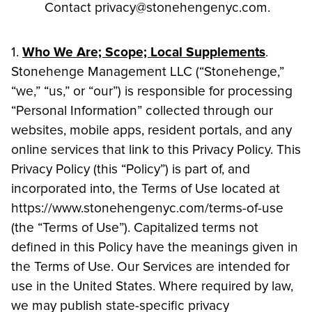
Contact privacy@stonehengenyc.com.
1.
Who We Are; Scope; Local Supplements
.
Stonehenge Management LLC (“Stonehenge,”
“we,” “us,” or “our”) is responsible for processing
“Personal Information” collected through our
websites, mobile apps, resident portals, and any
online services that link to this Privacy Policy. This
Privacy Policy (this “Policy”) is part of, and
incorporated into, the Terms of Use located at
https://www.stonehengenyc.com/terms-of-use
(the “Terms of Use”). Capitalized terms not
defined in this Policy have the meanings given in
the Terms of Use. Our Services are intended for
use in the United States. Where required by law,
we may publish state-specific privacy