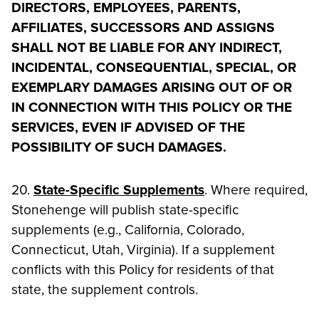
DIRECTORS, EMPLOYEES, PARENTS,
AFFILIATES, SUCCESSORS AND ASSIGNS
SHALL NOT BE LIABLE FOR ANY INDIRECT,
INCIDENTAL, CONSEQUENTIAL, SPECIAL, OR
EXEMPLARY DAMAGES ARISING OUT OF OR
IN CONNECTION WITH THIS POLICY OR THE
SERVICES, EVEN IF ADVISED OF THE
POSSIBILITY OF SUCH DAMAGES.
20.
State-Specific Supplements
. Where required,
Stonehenge will publish state-specific
supplements (e.g., California, Colorado,
Connecticut, Utah, Virginia). If a supplement
conflicts with this Policy for residents of that
state, the supplement controls.