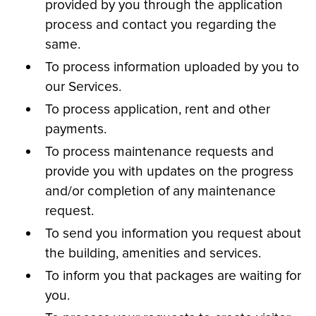
provided by you through the application
process and contact you regarding the
same.
To process information uploaded by you to
our Services.
To process application, rent and other
payments.
To process maintenance requests and
provide you with updates on the progress
and/or completion of any maintenance
request.
To send you information you request about
the building, amenities and services.
To inform you that packages are waiting for
you.