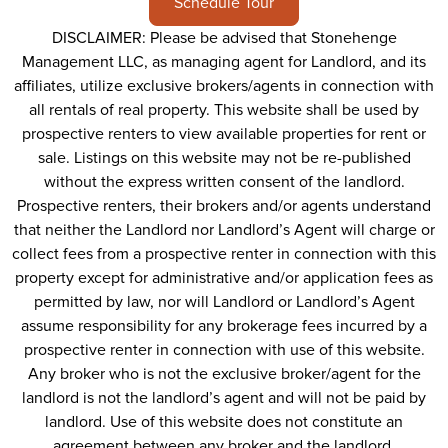
Schedule Tour
DISCLAIMER: Please be advised that Stonehenge
Management LLC, as managing agent for Landlord, and its
affiliates, utilize exclusive brokers/agents in connection with
all rentals of real property. This website shall be used by
prospective renters to view available properties for rent or
sale. Listings on this website may not be re-published
without the express written consent of the landlord.
Prospective renters, their brokers and/or agents understand
that neither the Landlord nor Landlord’s Agent will charge or
collect fees from a prospective renter in connection with this
property except for administrative and/or application fees as
permitted by law, nor will Landlord or Landlord’s Agent
assume responsibility for any brokerage fees incurred by a
prospective renter in connection with use of this website.
Any broker who is not the exclusive broker/agent for the
landlord is not the landlord’s agent and will not be paid by
landlord. Use of this website does not constitute an
agreement between any broker and the landlord.