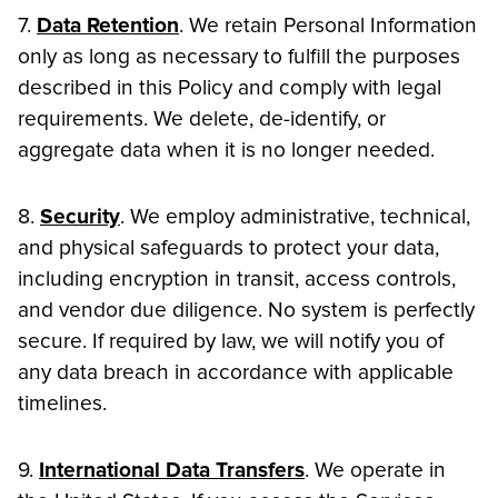
7.
Data Retention
. We retain Personal Information
only as long as necessary to fulfill the purposes
described in this Policy and comply with legal
requirements. We delete, de-identify, or
aggregate data when it is no longer needed.
8.
Security
. We employ administrative, technical,
and physical safeguards to protect your data,
including encryption in transit, access controls,
and vendor due diligence. No system is perfectly
secure. If required by law, we will notify you of
any data breach in accordance with applicable
timelines.
9.
International Data Transfers
. We operate in