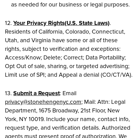
as needed for our business or legal purposes.
12.
Your Privacy Rights(U.S. State Laws)
.
Residents of California, Colorado, Connecticut,
Utah, and Virginia have some or all of these
rights, subject to verification and exceptions:
Access/Know; Delete; Correct; Data Portability;
Opt Out of sale, sharing, or targeted advertising;
Limit use of SPI; and Appeal a denial (CO/CT/VA).
13.
Submit a Request
: Email
privacy@stonehengenyc.com
; Mail: Attn: Legal
Department, 1675 Broadway, 21st Floor, New
York, NY 10019. Include your name, contact info,
request type, and verification details. Authorized
agents must present proof of authorization. We