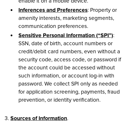
enable it on a mobile device.
Inferences and Preferences
: Property or
amenity interests, marketing segments,
communication preferences.
Sensitive Personal Information (“SPI”)
:
SSN, date of birth, account numbers or
credit/debit card numbers, even without a
security code, access code, or password if
the account could be accessed without
such information, or account log-in with
password. We collect SPI only as needed
for application screening, payments, fraud
prevention, or identity verification.
3.
Sources of Information
.