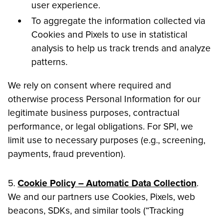
user experience.
To aggregate the information collected via
Cookies and Pixels to use in statistical
analysis to help us track trends and analyze
patterns.
We rely on consent where required and
otherwise process Personal Information for our
legitimate business purposes, contractual
performance, or legal obligations. For SPI, we
limit use to necessary purposes (e.g., screening,
payments, fraud prevention).
5.
Cookie Policy – Automatic Data Collection
.
We and our partners use Cookies, Pixels, web
beacons, SDKs, and similar tools (“Tracking