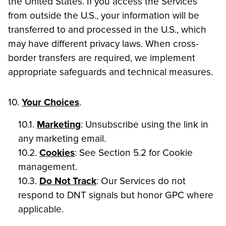
the United States. If you access the Services
from outside the U.S., your information will be
transferred to and processed in the U.S., which
may have different privacy laws. When cross-
border transfers are required, we implement
appropriate safeguards and technical measures.
10.
Your Choices
.
10.1.
Marketing
: Unsubscribe using the link in
any marketing email.
10.2.
Cookies
: See Section 5.2 for Cookie
management.
10.3.
Do Not Track
: Our Services do not
respond to DNT signals but honor GPC where
applicable.