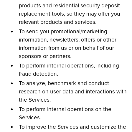
products and residential security deposit
replacement tools, so they may offer you
relevant products and services.
To send you promotional/marketing
information, newsletters, offers or other
information from us or on behalf of our
sponsors or partners.
To perform internal operations, including
fraud detection.
To analyze, benchmark and conduct
research on user data and interactions with
the Services.
To perform internal operations on the
Services.
To improve the Services and customize the