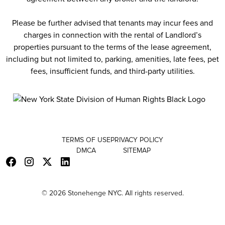
Please be further advised that tenants may incur fees and
charges in connection with the rental of Landlord’s
properties pursuant to the terms of the lease agreement,
including but not limited to, parking, amenities, late fees, pet
fees, insufficient funds, and third-party utilities.
TERMS OF USE
PRIVACY POLICY
DMCA
SITEMAP
© 2026 Stonehenge NYC. All rights reserved.