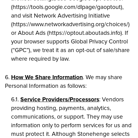
(https://tools.google.com/dlpage/gaoptout),
and visit Network Advertising Initiative
(https://www.networkadvertising.org/choices/)
or About Ads (https://optout.aboutads.info). If
your browser supports Global Privacy Control
(“GPC”), we treat it as an opt-out of sale/share
where required by law.
6.
How We Share Information
. We may share
Personal Information as follows:
6.1.
Service Providers/Processors
: Vendors
providing hosting, payments, analytics,
communications, or support. They may use
information only to perform services for us and
must protect it. Although Stonehenge selects