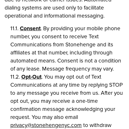
dialing systems are used only to facilitate
operational and informational messaging.
11.1.
Consent
. By providing your mobile phone
number, you consent to receive Text
Communications from Stonehenge and its
affiliates at that number, including through
automated means. Consent is not a condition
of any lease. Message frequency may vary.
11.2.
Opt-Out
. You may opt out of Text
Communications at any time by replying STOP
to any message you receive from us. After you
opt out, you may receive a one-time
confirmation message acknowledging your
request. You may also email
privacy@stonehengenyc.com
to withdraw