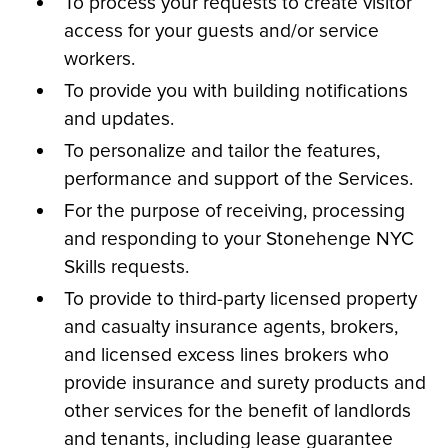
To process your requests to create visitor
access for your guests and/or service
workers.
To provide you with building notifications
and updates.
To personalize and tailor the features,
performance and support of the Services.
For the purpose of receiving, processing
and responding to your Stonehenge NYC
Skills requests.
To provide to third-party licensed property
and casualty insurance agents, brokers,
and licensed excess lines brokers who
provide insurance and surety products and
other services for the benefit of landlords
and tenants, including lease guarantee