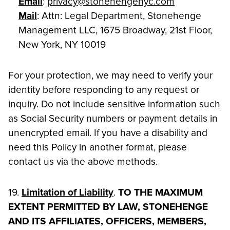
Email
:
privacy@stonehengenyc.com
Mail
: Attn: Legal Department, Stonehenge
Management LLC, 1675 Broadway, 21st Floor,
New York, NY 10019
For your protection, we may need to verify your
identity before responding to any request or
inquiry. Do not include sensitive information such
as Social Security numbers or payment details in
unencrypted email. If you have a disability and
need this Policy in another format, please
contact us via the above methods.
19.
Limitation of Liability
.
TO THE MAXIMUM
EXTENT PERMITTED BY LAW, STONEHENGE
AND ITS AFFILIATES, OFFICERS, MEMBERS,