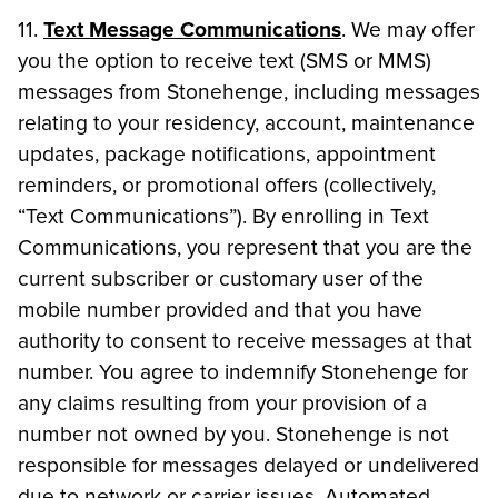
11.
Text Message Communications
. We may offer
you the option to receive text (SMS or MMS)
messages from Stonehenge, including messages
relating to your residency, account, maintenance
updates, package notifications, appointment
reminders, or promotional offers (collectively,
“Text Communications”). By enrolling in Text
Communications, you represent that you are the
current subscriber or customary user of the
mobile number provided and that you have
authority to consent to receive messages at that
number. You agree to indemnify Stonehenge for
any claims resulting from your provision of a
number not owned by you. Stonehenge is not
responsible for messages delayed or undelivered
due to network or carrier issues. Automated