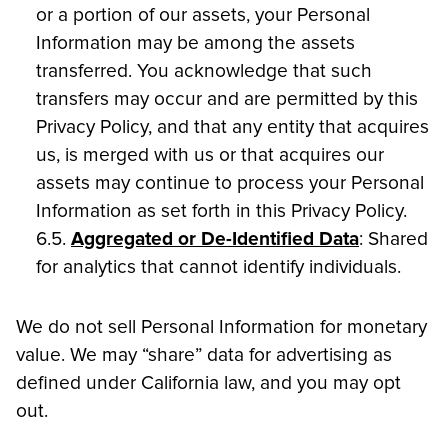
or a portion of our assets, your Personal
Information may be among the assets
transferred. You acknowledge that such
transfers may occur and are permitted by this
Privacy Policy, and that any entity that acquires
us, is merged with us or that acquires our
assets may continue to process your Personal
Information as set forth in this Privacy Policy.
6.5.
Aggregated or De-Identified Data
: Shared
for analytics that cannot identify individuals.
We do not sell Personal Information for monetary
value. We may “share” data for advertising as
defined under California law, and you may opt
out.