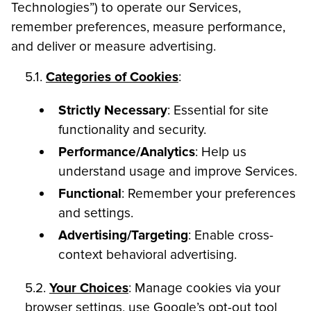
Technologies”) to operate our Services,
remember preferences, measure performance,
and deliver or measure advertising.
5.1.
Categories of Cookies
:
Strictly Necessary
: Essential for site
functionality and security.
Performance/Analytics
: Help us
understand usage and improve Services.
Functional
: Remember your preferences
and settings.
Advertising/Targeting
: Enable cross-
context behavioral advertising.
5.2.
Your Choices
: Manage cookies via your
browser settings, use Google’s opt-out tool