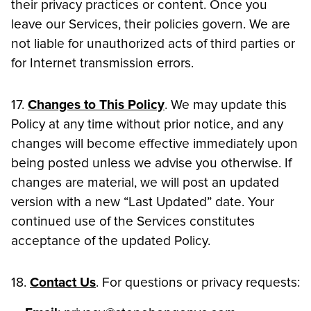
their privacy practices or content. Once you
leave our Services, their policies govern. We are
not liable for unauthorized acts of third parties or
for Internet transmission errors.
17.
Changes to This Policy
. We may update this
Policy at any time without prior notice, and any
changes will become effective immediately upon
being posted unless we advise you otherwise. If
changes are material, we will post an updated
version with a new “Last Updated” date. Your
continued use of the Services constitutes
acceptance of the updated Policy.
18.
Contact Us
. For questions or privacy requests: