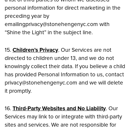
personal information for direct marketing in the
preceding year by
emailingprivacy@stonehengenyc.com with
“Shine the Light” in the subject line.
15.
Children’s Privacy
. Our Services are not
directed to children under 13, and we do not
knowingly collect their data. If you believe a child
has provided Personal Information to us, contact
privacy@stonehengenyc.com and we will delete
it promptly.
16.
Third-Party Websites and No Liability
. Our
Services may link to or integrate with third-party
sites and services. We are not responsible for