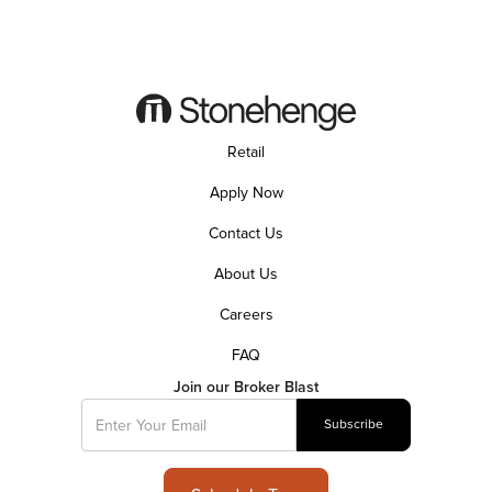
Retail
Apply Now
Contact Us
About Us
Careers
FAQ
Join our Broker Blast