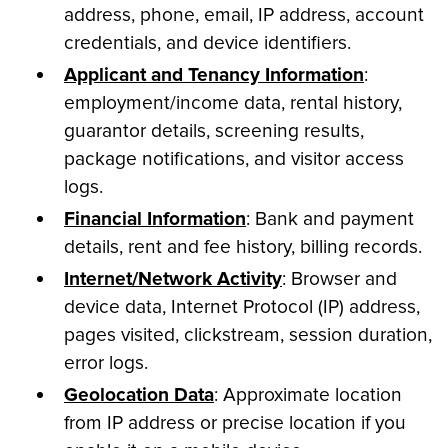
address, phone, email, IP address, account
credentials, and device identifiers.
Applicant and Tenancy Information
:
employment/income data, rental history,
guarantor details, screening results,
package notifications, and visitor access
logs.
Financial Information
: Bank and payment
details, rent and fee history, billing records.
Internet/Network Activity
: Browser and
device data, Internet Protocol (IP) address,
pages visited, clickstream, session duration,
error logs.
Geolocation Data
: Approximate location
from IP address or precise location if you