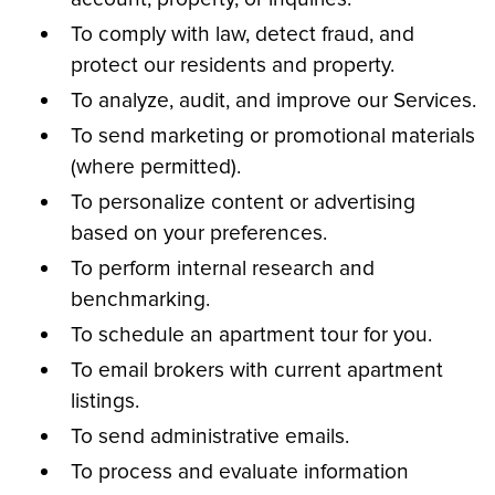
To comply with law, detect fraud, and
protect our residents and property.
To analyze, audit, and improve our Services.
To send marketing or promotional materials
(where permitted).
To personalize content or advertising
based on your preferences.
To perform internal research and
benchmarking.
To schedule an apartment tour for you.
To email brokers with current apartment
listings.
To send administrative emails.
To process and evaluate information