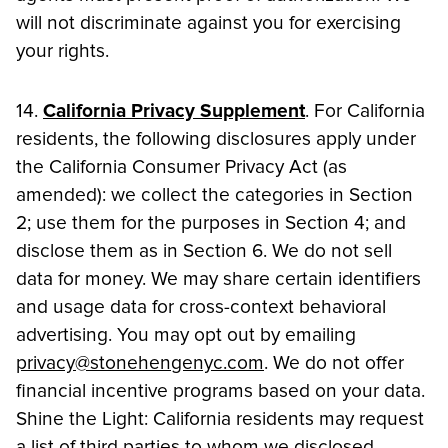
will not discriminate against you for exercising
your rights.
14.
California Privacy Supplement
. For California
residents, the following disclosures apply under
the California Consumer Privacy Act (as
amended): we collect the categories in Section
2; use them for the purposes in Section 4; and
disclose them as in Section 6. We do not sell
data for money. We may share certain identifiers
and usage data for cross-context behavioral
advertising. You may opt out by emailing
privacy@stonehengenyc.com
. We do not offer
financial incentive programs based on your data.
Shine the Light: California residents may request
a list of third parties to whom we disclosed