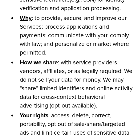
verification and application processing.
Why
: to provide, secure, and improve our
Services; process applications and
payments; communicate with you; comply
with law; and personalize or market where
permitted.
How we share
: with service providers,
vendors, affiliates, or as legally required. We
do not sell your data for money. We may
“share” limited identifiers and online activity
data for cross-context behavioral
advertising (opt-out available).
Your rights
: access, delete, correct,
portability, opt out of sale/share/targeted
ads and limit certain uses of sensitive data.