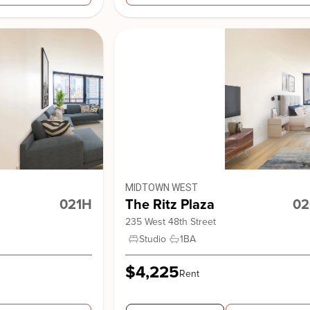
View Building
MIDTOWN WEST
021H
The Ritz Plaza
02
235 West 48th Street
Studio
1
BA
$4,225
Rent