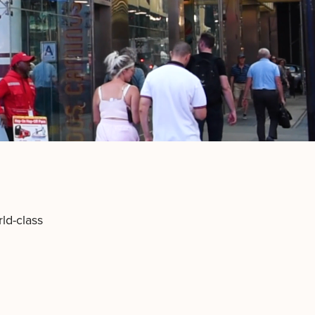
ld-class