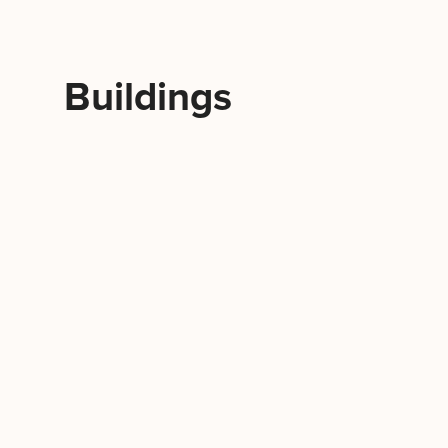
Buildings