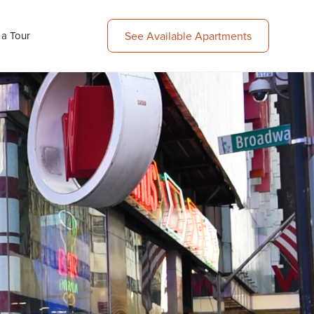
 a Tour
See Available Apartments