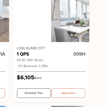
nge
nge 65
Stonehenge 61
LONG ISLAND CITY
1A
1 QPS
009H
42-20 24th Street
1 Bedroom
1
BA
$6,105
Rent
nge 33
20 Park Avenue
Schedule Tour
Apply Now