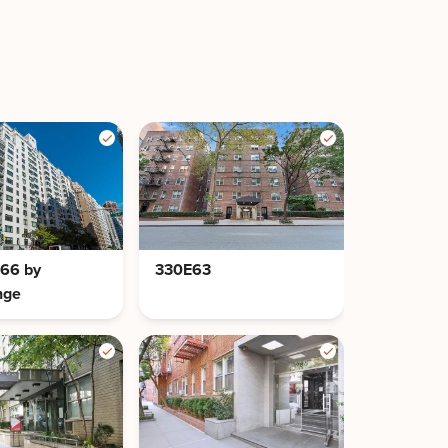
 66 by
330E63
nge