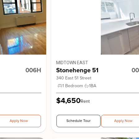
Stonehe
View Building
Stonehe
MIDTOWN EAST
006H
Stonehenge 51
00
340 East 51 Street
1 Bedroom
1
BA
$4,650
Rent
Stonehe
Apply Now
Schedule Tour
Apply Now