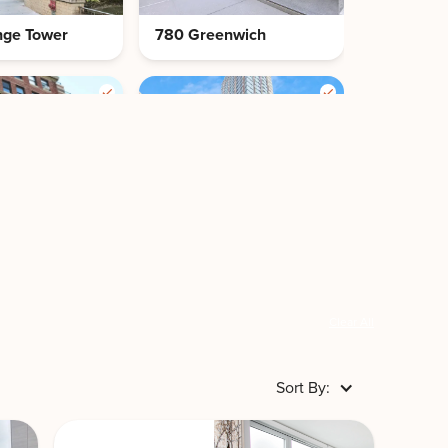
nge Tower
780 Greenwich
nge 70
RiverEast by
Stonehenge
Clear All
Sort By:
 by
920 Park