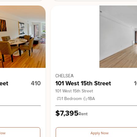
Stonehe
View Building
CHELSEA
8 Gramer
eet
410
101 West 15th Street
101 West 15th Street
1 Bedroom
1
BA
$7,395
Rent
Now
Apply Now
101 West