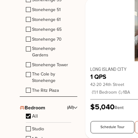
Stonehenge 51
Stonehenge 61
Stonehenge 65
Stonehenge Tower
Stonehenge 70
210 West 89th Street, New York. NY, 10024
Stonehenge
Upper West Side
Gardens
Stonehenge Tower
LONG ISLAND CITY
The Cole by
1 QPS
Stonehenge
42-20 24th Street
The Ritz Plaza
1 Bedroom
1
BA
$5,040
Bedroom
(All)
Rent
All
Schedule Tour
Studio