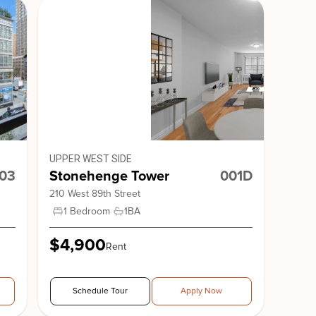
Avenue
The Ritz Plaza
UPPER WEST SIDE
03
Stonehenge Tower
001D
210 West 89th Street
1 Bedroom
1
BA
nge 51
1 QPS
$4,900
Rent
Schedule Tour
Apply Now