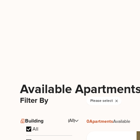
165 East 66 by Stonehenge
165 E 66th St, New York, NY 10065
Upper East Side
Available Apartment
Filter By
Please select
Building
(All)
0
Apartments
Available
All