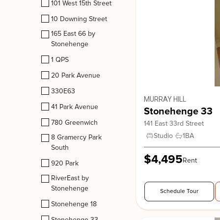
101 West 15th Street
10 Downing Street
165 East 66 by
330E63
Stonehenge
330 East 63rd Street, New York. NY, 10065
1 QPS
Upper East Side
20 Park Avenue
330E63
MURRAY HILL
41 Park Avenue
Stonehenge 33
780 Greenwich
141 East 33rd Street
Studio
1
BA
8 Gramercy Park
South
$4,495
Rent
920 Park
RiverEast by
Stonehenge
Schedule Tour
Stonehenge 18
Stonehenge 33