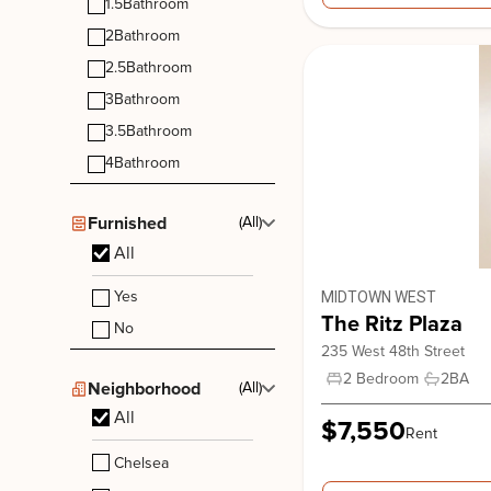
1.5
Bathroom
2
Bathroom
2.5
Bathroom
3
Bathroom
3.5
Bathroom
4
Bathroom
Stonehenge 70
Furnished
(All)
210 West 70th Street, New York. NY, 10023
All
Upper West Side
Yes
MIDTOWN WEST
The Ritz Plaza
No
235 West 48th Street
2 Bedroom
2
BA
Neighborhood
(All)
All
$7,550
Rent
Chelsea