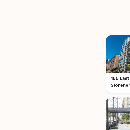
165 East
Stonehe