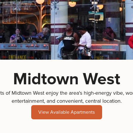
Midtown West
ts of Midtown West enjoy the area's high-energy vibe, wor
entertainment, and convenient, central location.
View Available Apartments