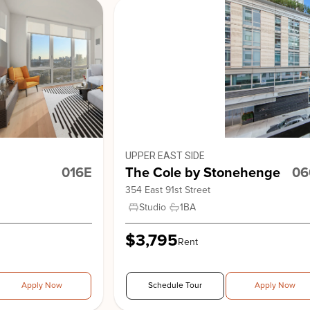
View Building
41 Park 
UPPER EAST SIDE
016E
The Cole by Stonehenge
06
354 East 91st Street
Studio
1
BA
Stonehe
$3,795
Rent
Apply Now
Schedule Tour
Apply Now