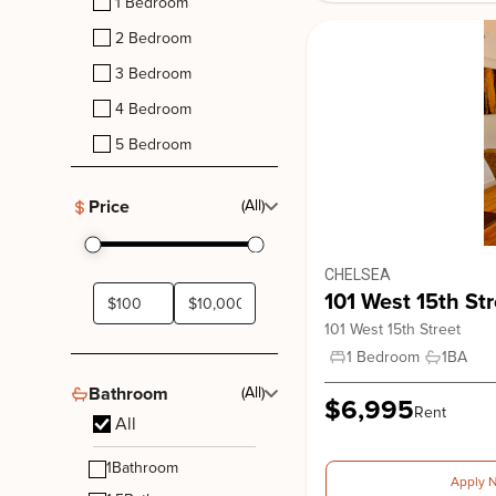
1 Bedroom
2 Bedroom
3 Bedroom
4 Bedroom
5 Bedroom
780 Greenwich
780 Greenwich Street, New York. NY, 10014
Price
(All)
West Village
CHELSEA
101 West 15th Str
101 West 15th Street
1 Bedroom
1
BA
Bathroom
(All)
$6,995
Rent
All
1
Bathroom
Apply 