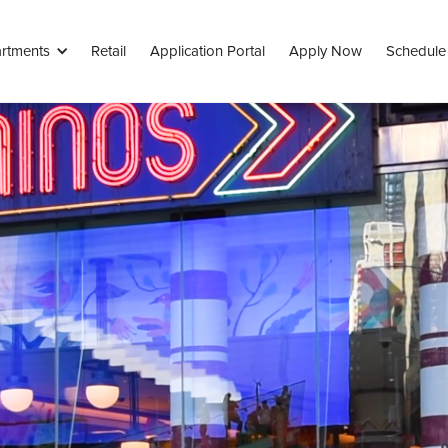
rtments
Retail
Application Portal
Apply Now
Schedule