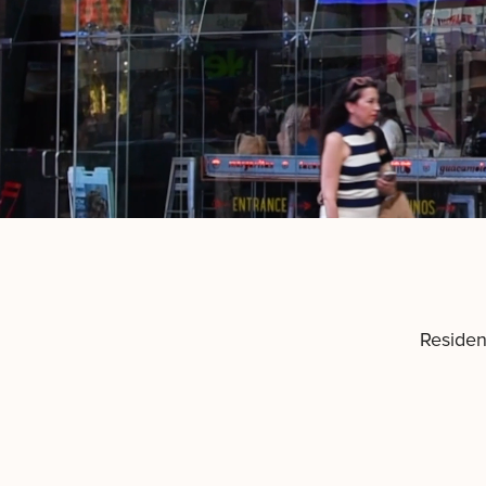
Residen