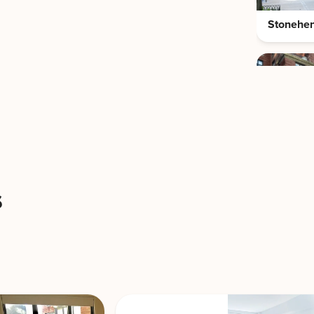
Stonehe
View Building
Stonehe
s
The Cole