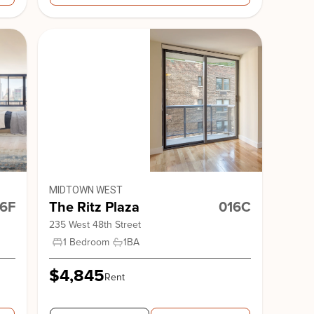
MIDTOWN WEST
6F
The Ritz Plaza
016C
235 West 48th Street
1 Bedroom
1
BA
$4,845
Rent