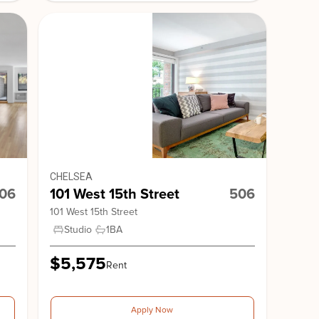
nge Gardens
Stonehenge 18
CHELSEA
cy Park South
10 Downing Street
106
101 West 15th Street
506
101 West 15th Street
Studio
1
BA
$5,575
Rent
Apply Now
 15th Street