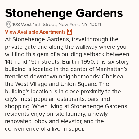
Stonehenge Gardens
108 West 15th Street, New York. NY, 10011
View Available Apartments
At Stonehenge Gardens, travel through the
private gate and along the walkway where you
will find this gem of a building setback between
14th and 15th streets. Built in 1950, this six-story
building is located in the center of Manhattan’s
trendiest downtown neighborhoods: Chelsea,
the West Village and Union Square. The
building's location is in close proximity to the
city's most popular restaurants, bars and
shopping. When living at Stonehenge Gardens,
residents enjoy on-site laundry, a newly-
renovated lobby and elevator, and the
convenience of a live-in super.