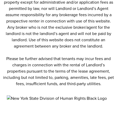
property except for administrative and/or application fees as
permitted by law, nor will Landlord or Landlord’s Agent
assume responsibility for any brokerage fees incurred by a
prospective renter in connection with use of this website.
Any broker who is not the exclusive broker/agent for the
landlord is not the landlord’s agent and will not be paid by
landlord. Use of this website does not constitute an
agreement between any broker and the landlord.
Please be further advised that tenants may incur fees and
charges in connection with the rental of Landlord’s
properties pursuant to the terms of the lease agreement,
including but not limited to, parking, amenities, late fees, pet
fees, insufficient funds, and third-party utilities.