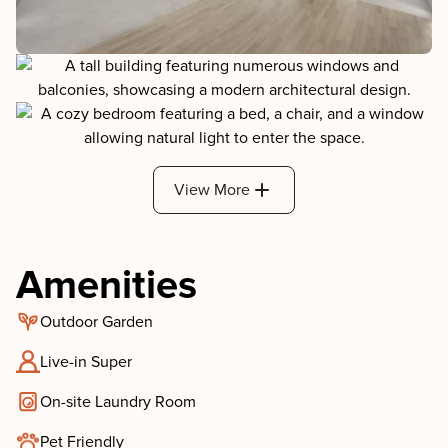
View More
Amenities
Outdoor Garden
Live-in Super
On-site Laundry Room
Pet Friendly