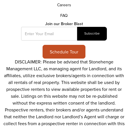
Careers
FAQ
Join our Broker Blast
Schedule Tour
DISCLAIMER: Please be advised that Stonehenge
Management LLC, as managing agent for Landlord, and its
affiliates, utilize exclusive brokers/agents in connection with
all rentals of real property. This website shall be used by
prospective renters to view available properties for rent or
sale. Listings on this website may not be re-published
without the express written consent of the landlord.
Prospective renters, their brokers and/or agents understand
that neither the Landlord nor Landlord’s Agent will charge or
collect fees from a prospective renter in connection with this