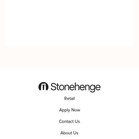
Retail
Apply Now
Contact Us
About Us