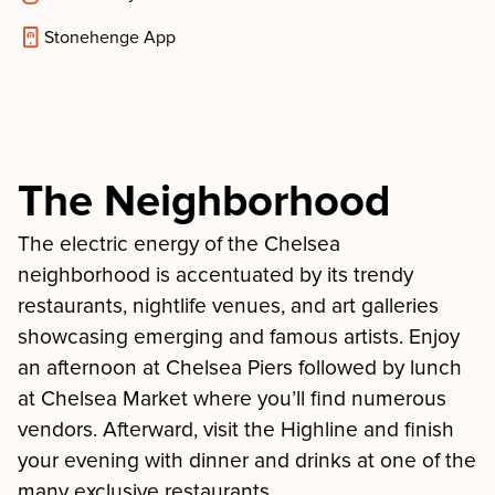
Stonehenge App
The Neighborhood
The electric energy of the Chelsea
neighborhood is accentuated by its trendy
restaurants, nightlife venues, and art galleries
showcasing emerging and famous artists. Enjoy
an afternoon at Chelsea Piers followed by lunch
at Chelsea Market where you’ll find numerous
vendors. Afterward, visit the Highline and finish
your evening with dinner and drinks at one of the
many exclusive restaurants.