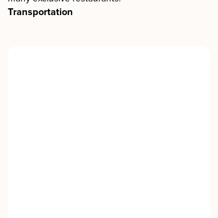
Transportation