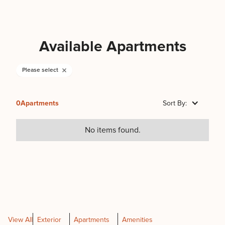
Available Apartments
Please select
0
Apartments
Sort By:
No items found.
View All
Exterior
Apartments
Amenities