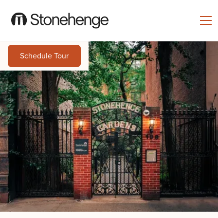
Schedule Tour