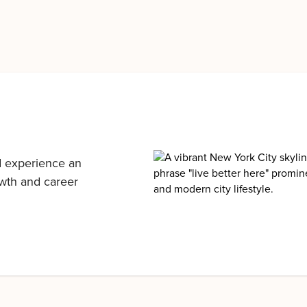
d experience an
owth and career