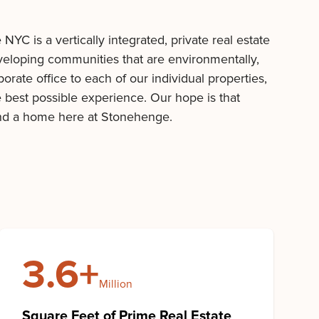
C is a vertically integrated, private real estate
veloping communities that are environmentally,
rate office to each of our individual properties,
e best possible experience. Our hope is that
ind a home here at Stonehenge.
3.6+
Million
Square Feet of Prime Real Estate