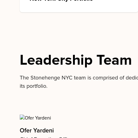
Leadership Team
The Stonehenge NYC team is comprised of dedicate
its portfolio.
Ofer Yardeni