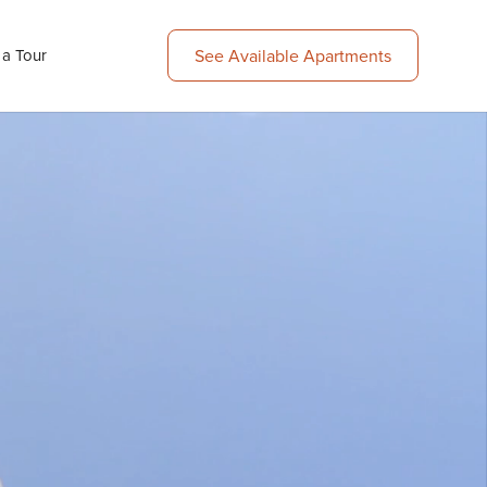
See Available Apartments
 a Tour