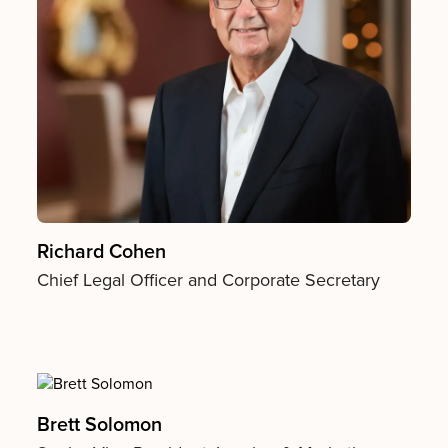
Richard Cohen
Chief Legal Officer and Corporate Secretary
Brett Solomon