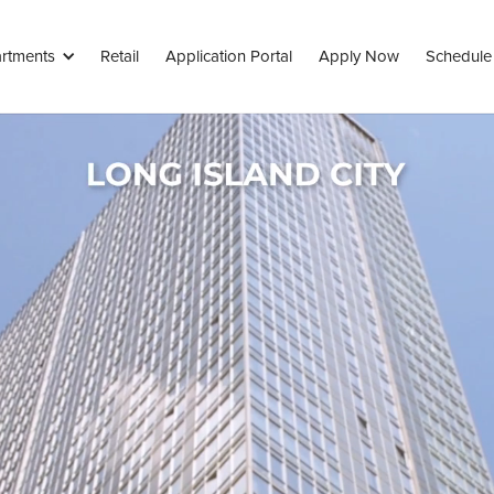
rtments
Retail
Application Portal
Apply Now
Schedule