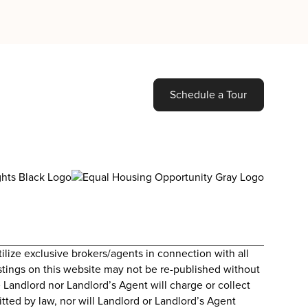
Schedule a Tour
lize exclusive brokers/agents in connection with all
Listings on this website may not be re-published without
 Landlord nor Landlord’s Agent will charge or collect
itted by law, nor will Landlord or Landlord’s Agent