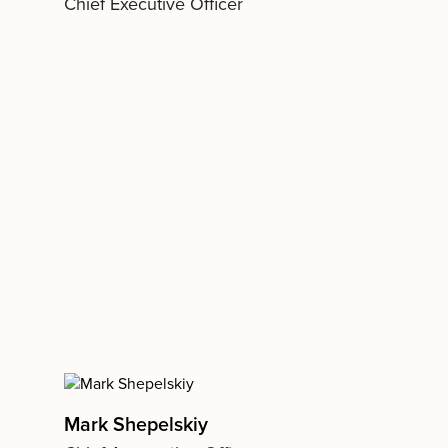
Chief Executive Officer
Mark Shepelskiy