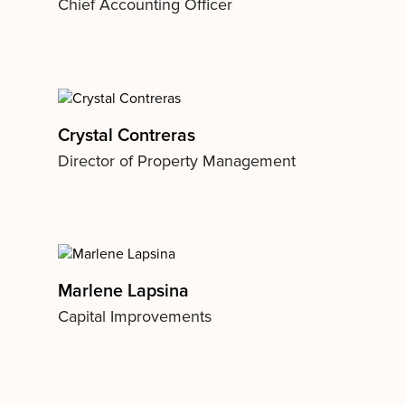
Chief Accounting Officer
Crystal Contreras
Director of Property Management
Marlene Lapsina
Capital Improvements