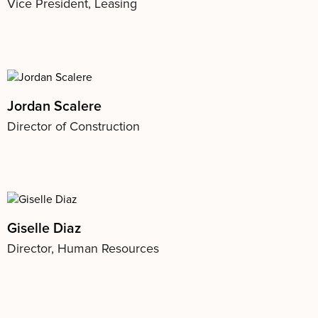
Vice President, Leasing
Jordan Scalere
Director of Construction
Giselle Diaz
Director, Human Resources