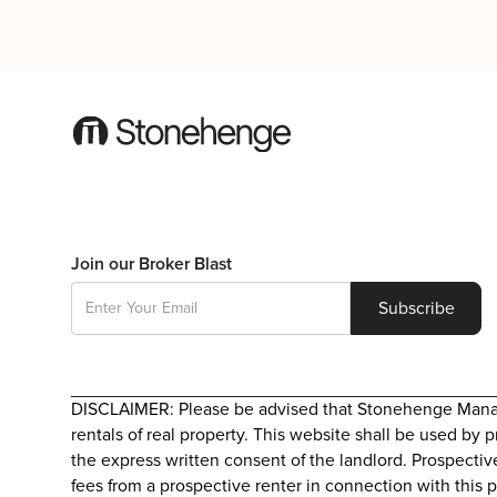
Join our Broker Blast
DISCLAIMER: Please be advised that Stonehenge Manageme
rentals of real property. This website shall be used by 
the express written consent of the landlord. Prospectiv
fees from a prospective renter in connection with this p