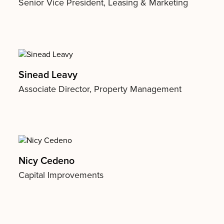
Senior Vice President, Leasing & Marketing
Sinead Leavy
Associate Director, Property Management
Nicy Cedeno
Capital Improvements