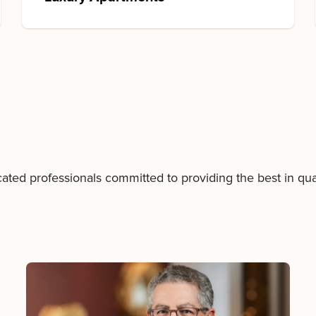
to
the
past
or
present
are
certain
to
miss
the
future."
d professionals committed to providing the best in quali
John
F.
Kennedy