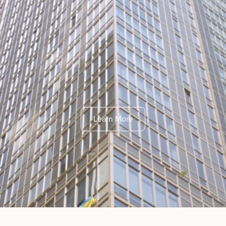
Learn More