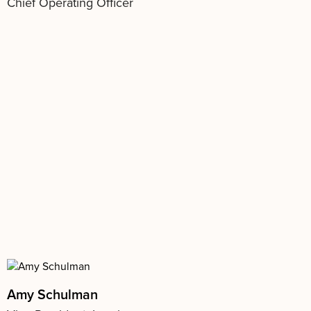
Chief Operating Officer
Amy Schulman