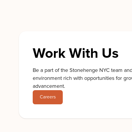
Work With Us
Be a part of the Stonehenge NYC team an
environment rich with opportunities for gr
advancement.
Careers