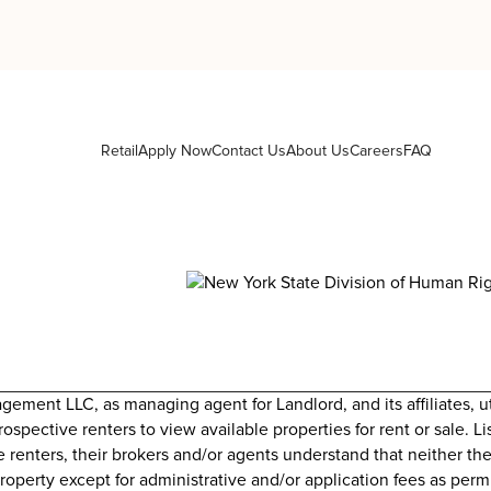
Retail
Apply Now
Contact Us
About Us
Careers
FAQ
nt LLC, as managing agent for Landlord, and its affiliates, uti
prospective renters to view available properties for rent or sale. 
e renters, their brokers and/or agents understand that neither the
roperty except for administrative and/or application fees as perm