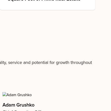
ty, service and potential for growth throughout
Adam Grushko