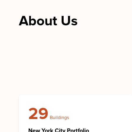
About Us
29
Buildings
New York City Portfolio