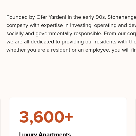
Founded by Ofer Yardeni in the early 90s, Stonehenge NY
company with expertise in investing, operating and de
socially and governmentally responsible. From our corpo
we are all dedicated to providing our residents with th
whether you are a resident or an employee, you will f
"Change
is
the
law
of
life.
And
3,600+
those
who
look
only
Luxury Apartments