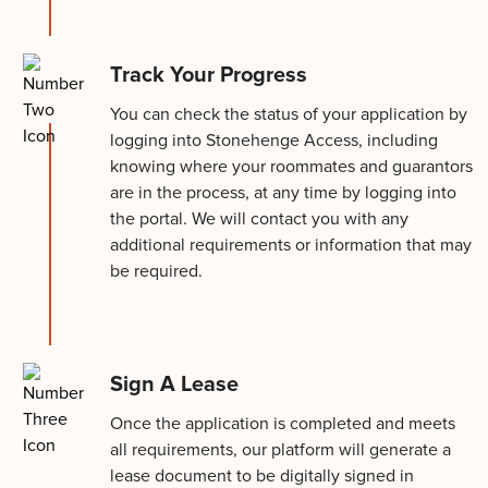
Track Your Progress
You can check the status of your application by
logging into Stonehenge Access, including
knowing where your roommates and guarantors
are in the process, at any time by logging into
the portal. We will contact you with any
additional requirements or information that may
be required.
Sign A Lease
Once the application is completed and meets
all requirements, our platform will generate a
lease document to be digitally signed in