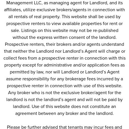
other qualified insurance program approved by
Management LLC, as managing agent for Landlord, and its
Stonehenge
affiliates, utilize exclusive brokers/agents in connection with
all rentals of real property. This website shall be used by
prospective renters to view available properties for rent or
Have A Furry Friend?
sale. Listings on this website may not be re-published
Stonehenge is a pet-friendly community; we allow dogs
without the express written consent of the landlord.
and cats up to 50lbs. There are breed restrictions for
Prospective renters, their brokers and/or agents understand
dogs
that neither the Landlord nor Landlord’s Agent will charge or
collect fees from a prospective renter in connection with this
Please have a picture of your pet and the most recent vet
property except for administrative and/or application fees as
records available to upload
*Please note, we accept all service animals with proper
permitted by law, nor will Landlord or Landlord’s Agent
assume responsibility for any brokerage fees incurred by a
certification documents
prospective renter in connection with use of this website.
Any broker who is not the exclusive broker/agent for the
landlord is not the landlord’s agent and will not be paid by
landlord. Use of this website does not constitute an
agreement between any broker and the landlord.
Please be further advised that tenants may incur fees and