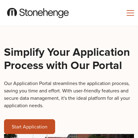
Simplify Your Application
Process with Our Portal
Our Application Portal streamlines the application process,
saving you time and effort. With user-friendly features and
secure data management, it's the ideal platform for all your
application needs.
Start Application