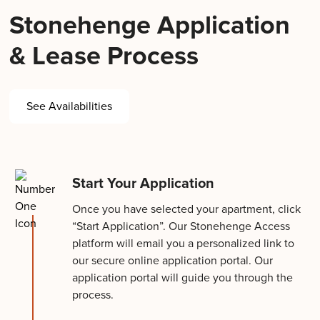
Stonehenge Application
& Lease Process
See Availabilities
Start Your Application
Once you have selected your apartment, click
“Start Application”. Our Stonehenge Access
platform will email you a personalized link to
our secure online application portal. Our
application portal will guide you through the
process.