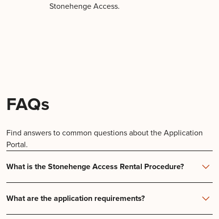
Stonehenge Access.
FAQs
Find answers to common questions about the Application
Portal.
What is the Stonehenge Access Rental Procedure?
Start Your Application:
What are the application requirements?
Credit scores and history are verified by reporting
agencies instantly