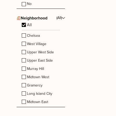
No
Neighborhood
(All)
All
Chelsea
West Village
Upper West Side
Upper East Side
Murray Hill
Midtown West
Gramercy
Long Island City
Midtown East