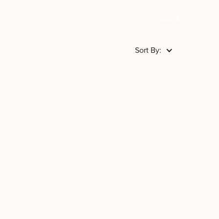
Clear All
Sort By: