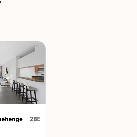
s
onehenge
28E