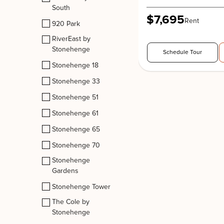
South
$7,695
Rent
920 Park
RiverEast by
Stonehenge
Schedule Tour
Stonehenge 18
Stonehenge 33
Stonehenge 51
Stonehenge 61
Stonehenge 65
Stonehenge 70
Stonehenge
Gardens
Stonehenge Tower
The Cole by
Stonehenge