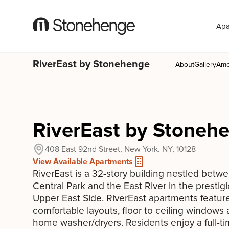
Apa
RiverEast by Stonehenge
About
Gallery
Ame
RiverEast by Stoneh
408 East 92nd Street, New York. NY, 10128
View Available Apartments
RiverEast is a 32-story building nestled betw
Central Park and the East River in the prestig
Upper East Side. RiverEast apartments featur
comfortable layouts, floor to ceiling windows 
home washer/dryers. Residents enjoy a full-t