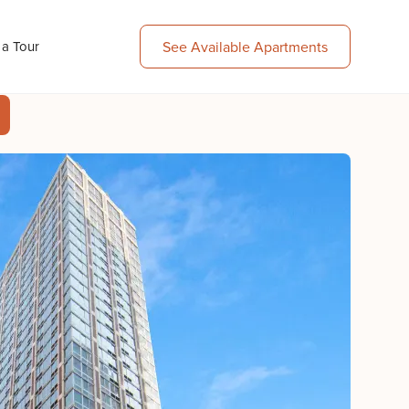
 a Tour
See Available Apartments