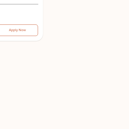
Apply Now