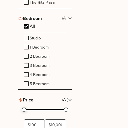
The Ritz Plaza
Bedroom
(All)
All
Studio
1 Bedroom
2 Bedroom
3 Bedroom
4 Bedroom
5 Bedroom
Price
(All)