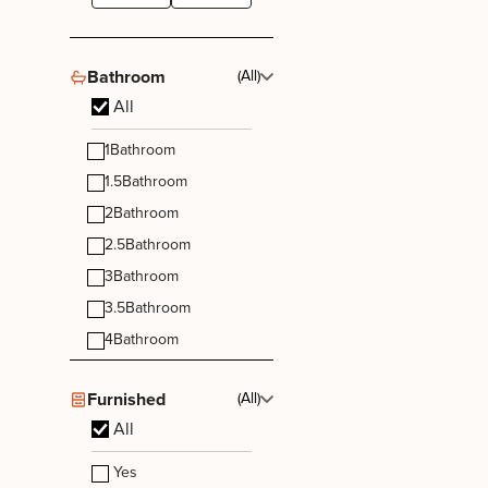
Bathroom
(All)
All
1
Bathroom
1.5
Bathroom
2
Bathroom
2.5
Bathroom
3
Bathroom
3.5
Bathroom
4
Bathroom
Furnished
(All)
All
Yes