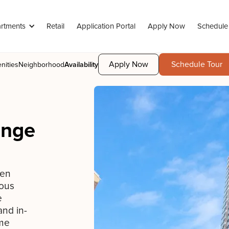
rtments
Retail
Application Portal
Apply Now
Schedule
Apply Now
Schedule Tour
nities
Neighborhood
Availability
enge
een
ious
e
and in-
ime