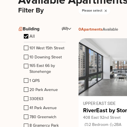
Available Apartment
Filter By
Please select
Building
(All)
0
Apartments
Available
All
101 West 15th Street
10 Downing Street
165 East 66 by
Stonehenge
1 QPS
20 Park Avenue
330E63
UPPER EAST SIDE
41 Park Avenue
RiverEast by St
780 Greenwich
408 East 92nd Street
2 Bedroom
2
BA
8 Gramercy Park