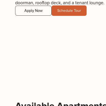
doorman, rooftop deck, and a tenant lounge.
Apply Now
Schedule Tour