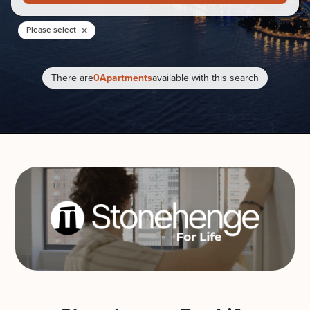
Please select
There are
0
Apartments
available with this search