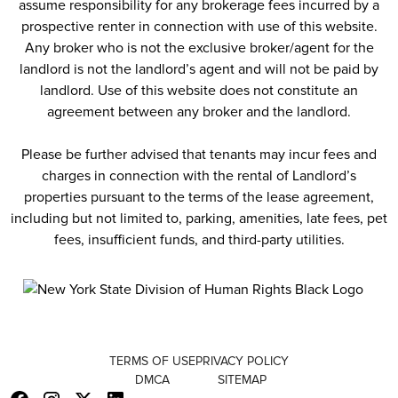
assume responsibility for any brokerage fees incurred by a
prospective renter in connection with use of this website.
Any broker who is not the exclusive broker/agent for the
landlord is not the landlord’s agent and will not be paid by
landlord. Use of this website does not constitute an
agreement between any broker and the landlord.
Please be further advised that tenants may incur fees and
charges in connection with the rental of Landlord’s
properties pursuant to the terms of the lease agreement,
including but not limited to, parking, amenities, late fees, pet
fees, insufficient funds, and third-party utilities.
TERMS OF USE
PRIVACY POLICY
DMCA
SITEMAP