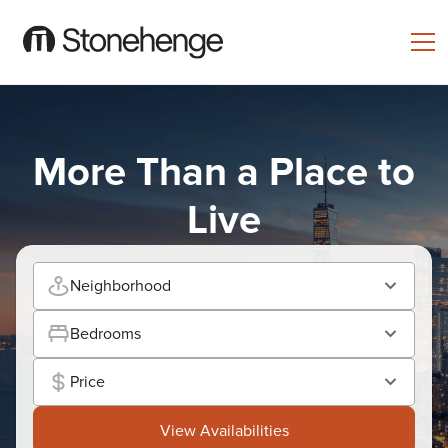
More Than a Place to
Live
Neighborhood
Bedrooms
Price
View Availabilities