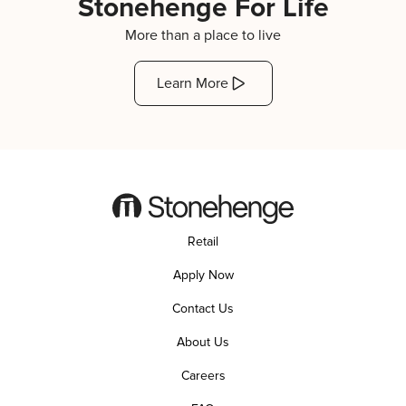
Stonehenge For Life
More than a place to live
Learn More
Retail
Apply Now
Contact Us
About Us
Careers