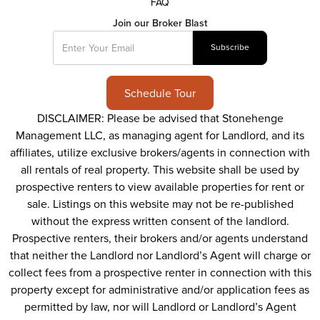
FAQ
Join our Broker Blast
Schedule Tour
DISCLAIMER: Please be advised that Stonehenge
Management LLC, as managing agent for Landlord, and its
affiliates, utilize exclusive brokers/agents in connection with
all rentals of real property. This website shall be used by
prospective renters to view available properties for rent or
sale. Listings on this website may not be re-published
without the express written consent of the landlord.
Prospective renters, their brokers and/or agents understand
that neither the Landlord nor Landlord’s Agent will charge or
collect fees from a prospective renter in connection with this
property except for administrative and/or application fees as
permitted by law, nor will Landlord or Landlord’s Agent