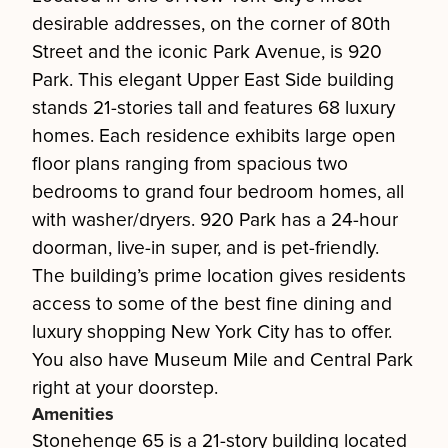
desirable addresses, on the corner of 80th
Street and the iconic Park Avenue, is 920
Park. This elegant Upper East Side building
stands 21-stories tall and features 68 luxury
homes. Each residence exhibits large open
floor plans ranging from spacious two
bedrooms to grand four bedroom homes, all
with washer/dryers. 920 Park has a 24-hour
doorman, live-in super, and is pet-friendly.
The building’s prime location gives residents
access to some of the best fine dining and
luxury shopping New York City has to offer.
You also have Museum Mile and Central Park
right at your doorstep.
Amenities
Stonehenge 65 is a 21-story building located