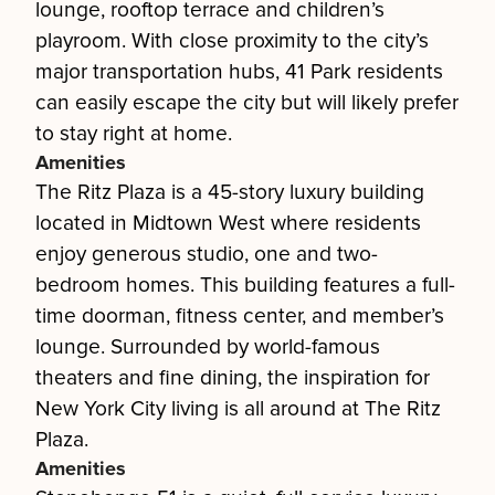
lounge, rooftop terrace and children’s
playroom. With close proximity to the city’s
major transportation hubs, 41 Park residents
can easily escape the city but will likely prefer
to stay right at home.
Amenities
The Ritz Plaza is a 45-story luxury building
located in Midtown West where residents
enjoy generous studio, one and two-
bedroom homes. This building features a full-
time doorman, fitness center, and member’s
lounge. Surrounded by world-famous
theaters and fine dining, the inspiration for
New York City living is all around at The Ritz
Plaza.
Amenities