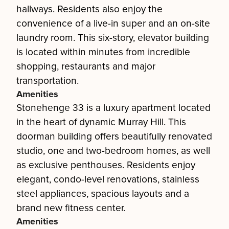
hallways. Residents also enjoy the
convenience of a live-in super and an on-site
laundry room. This six-story, elevator building
is located within minutes from incredible
shopping, restaurants and major
transportation.
Amenities
Stonehenge 33 is a luxury apartment located
in the heart of dynamic Murray Hill. This
doorman building offers beautifully renovated
studio, one and two-bedroom homes, as well
as exclusive penthouses. Residents enjoy
elegant, condo-level renovations, stainless
steel appliances, spacious layouts and a
brand new fitness center.
Amenities