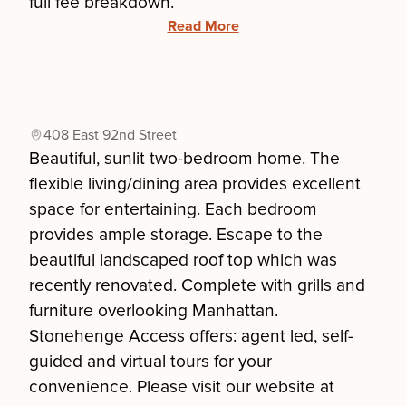
full fee breakdown.
Read More
408 East 92nd Street
Beautiful, sunlit two-bedroom home. The
flexible living/dining area provides excellent
space for entertaining. Each bedroom
provides ample storage. Escape to the
beautiful landscaped roof top which was
recently renovated. Complete with grills and
furniture overlooking Manhattan.
Stonehenge Access offers: agent led, self-
guided and virtual tours for your
convenience. Please visit our website at