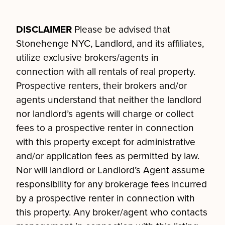
DISCLAIMER
Please be advised that
Stonehenge NYC, Landlord, and its affiliates,
utilize exclusive brokers/agents in
connection with all rentals of real property.
Prospective renters, their brokers and/or
agents understand that neither the landlord
nor landlord’s agents will charge or collect
fees to a prospective renter in connection
with this property except for administrative
and/or application fees as permitted by law.
Nor will landlord or Landlord’s Agent assume
responsibility for any brokerage fees incurred
by a prospective renter in connection with
this property. Any broker/agent who contacts