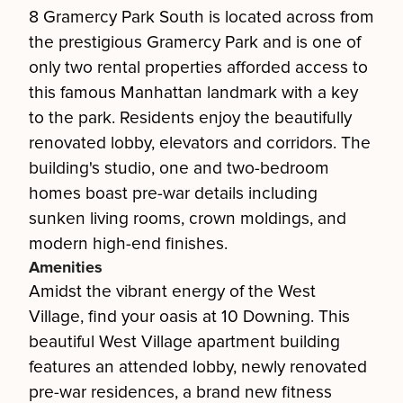
8 Gramercy Park South is located across from
the prestigious Gramercy Park and is one of
only two rental properties afforded access to
this famous Manhattan landmark with a key
to the park. Residents enjoy the beautifully
renovated lobby, elevators and corridors. The
building's studio, one and two-bedroom
homes boast pre-war details including
sunken living rooms, crown moldings, and
modern high-end finishes.
Amenities
Amidst the vibrant energy of the West
Village, find your oasis at 10 Downing. This
beautiful West Village apartment building
features an attended lobby, newly renovated
pre-war residences, a brand new fitness