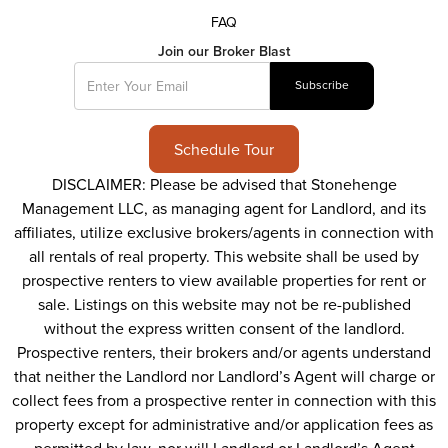
FAQ
Join our Broker Blast
Schedule Tour
DISCLAIMER: Please be advised that Stonehenge
Management LLC, as managing agent for Landlord, and its
affiliates, utilize exclusive brokers/agents in connection with
all rentals of real property. This website shall be used by
prospective renters to view available properties for rent or
sale. Listings on this website may not be re-published
without the express written consent of the landlord.
Prospective renters, their brokers and/or agents understand
that neither the Landlord nor Landlord’s Agent will charge or
collect fees from a prospective renter in connection with this
property except for administrative and/or application fees as