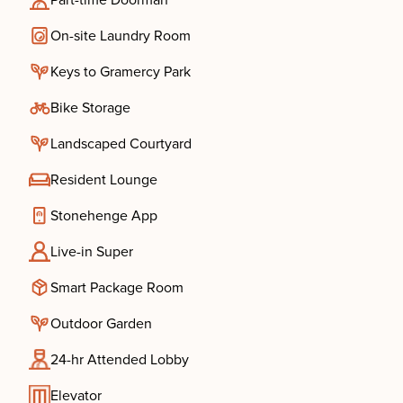
Part-time Doorman
On-site Laundry Room
Keys to Gramercy Park
Bike Storage
Landscaped Courtyard
Resident Lounge
Stonehenge App
Live-in Super
Smart Package Room
Outdoor Garden
24-hr Attended Lobby
Elevator