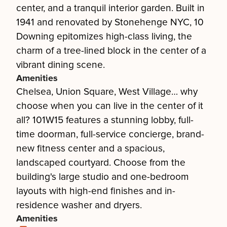
center, and a tranquil interior garden. Built in
1941 and renovated by Stonehenge NYC, 10
Downing epitomizes high-class living, the
charm of a tree-lined block in the center of a
vibrant dining scene.
Amenities
Chelsea, Union Square, West Village… why
choose when you can live in the center of it
all? 101W15 features a stunning lobby, full-
time doorman, full-service concierge, brand-
new fitness center and a spacious,
landscaped courtyard. Choose from the
building's large studio and one-bedroom
layouts with high-end finishes and in-
residence washer and dryers.
Amenities