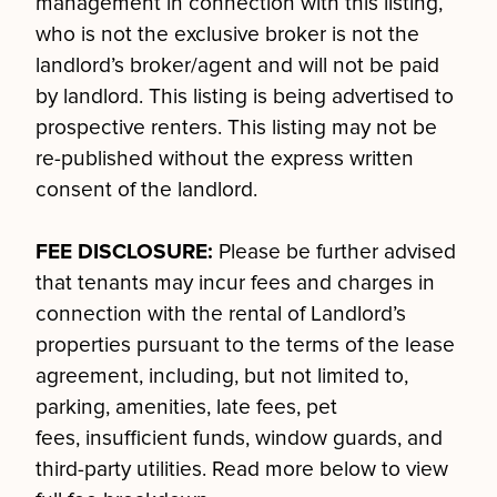
management in connection with this listing,
who is not the exclusive broker is not the
landlord’s broker/agent and will not be paid
by landlord. This listing is being advertised to
prospective renters. This listing may not be
re-published without the express written
consent of the landlord.
FEE DISCLOSURE:
Please be further advised
that tenants may incur fees and charges in
connection with the rental of Landlord’s
properties pursuant to the terms of the lease
agreement, including, but not limited to,
parking, amenities, late fees, pet
fees, insufficient funds, window guards, and
third-party utilities. Read more below to view