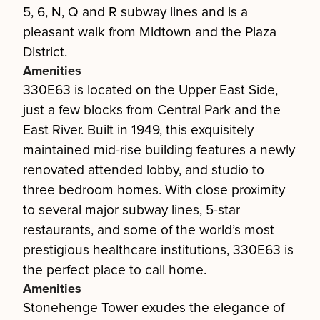
5, 6, N, Q and R subway lines and is a
pleasant walk from Midtown and the Plaza
District.
Amenities
330E63 is located on the Upper East Side,
just a few blocks from Central Park and the
East River. Built in 1949, this exquisitely
maintained mid-rise building features a newly
renovated attended lobby, and studio to
three bedroom homes. With close proximity
to several major subway lines, 5-star
restaurants, and some of the world’s most
prestigious healthcare institutions, 330E63 is
the perfect place to call home.
Amenities
Stonehenge Tower exudes the elegance of