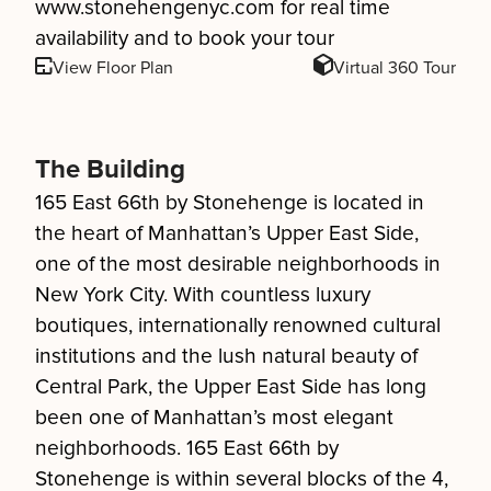
www.stonehengenyc.com for real time
availability and to book your tour
View Floor Plan
Virtual 360 Tour
The Building
165 East 66th by Stonehenge is located in
the heart of Manhattan’s Upper East Side,
one of the most desirable neighborhoods in
New York City. With countless luxury
boutiques, internationally renowned cultural
institutions and the lush natural beauty of
Central Park, the Upper East Side has long
been one of Manhattan’s most elegant
neighborhoods. 165 East 66th by
Stonehenge is within several blocks of the 4,