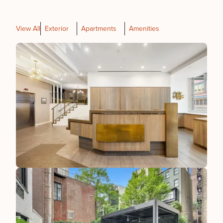
View All
Exterior
Apartments
Amenities