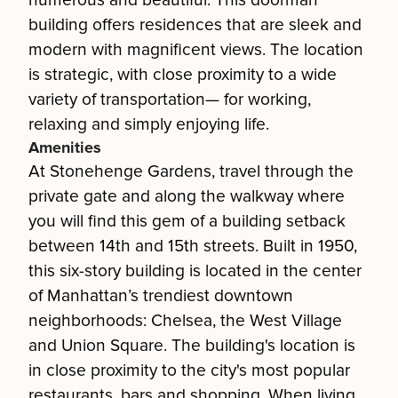
numerous and beautiful. This doorman
building offers residences that are sleek and
modern with magnificent views. The location
is strategic, with close proximity to a wide
variety of transportation— for working,
relaxing and simply enjoying life.
Amenities
At Stonehenge Gardens, travel through the
private gate and along the walkway where
you will find this gem of a building setback
between 14th and 15th streets. Built in 1950,
this six-story building is located in the center
of Manhattan’s trendiest downtown
neighborhoods: Chelsea, the West Village
and Union Square. The building's location is
in close proximity to the city's most popular
restaurants, bars and shopping. When living