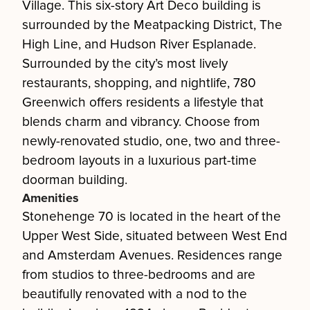
Village. This six-story Art Deco building is
surrounded by the Meatpacking District, The
High Line, and Hudson River Esplanade.
Surrounded by the city’s most lively
restaurants, shopping, and nightlife, 780
Greenwich offers residents a lifestyle that
blends charm and vibrancy. Choose from
newly-renovated studio, one, two and three-
bedroom layouts in a luxurious part-time
doorman building.
Amenities
Stonehenge 70 is located in the heart of the
Upper West Side, situated between West End
and Amsterdam Avenues. Residences range
from studios to three-bedrooms and are
beautifully renovated with a nod to the