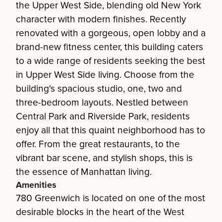
the Upper West Side, blending old New York
character with modern finishes. Recently
renovated with a gorgeous, open lobby and a
brand-new fitness center, this building caters
to a wide range of residents seeking the best
in Upper West Side living. Choose from the
building's spacious studio, one, two and
three-bedroom layouts. Nestled between
Central Park and Riverside Park, residents
enjoy all that this quaint neighborhood has to
offer. From the great restaurants, to the
vibrant bar scene, and stylish shops, this is
the essence of Manhattan living.
Amenities
780 Greenwich is located on one of the most
desirable blocks in the heart of the West