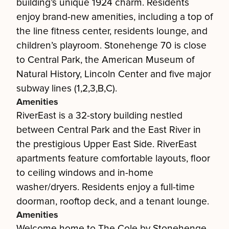
building’s unique 1924 charm. Residents
enjoy brand-new amenities, including a top of
the line fitness center, residents lounge, and
children’s playroom. Stonehenge 70 is close
to Central Park, the American Museum of
Natural History, Lincoln Center and five major
subway lines (1,2,3,B,C).
Amenities
RiverEast is a 32-story building nestled
between Central Park and the East River in
the prestigious Upper East Side. RiverEast
apartments feature comfortable layouts, floor
to ceiling windows and in-home
washer/dryers. Residents enjoy a full-time
doorman, rooftop deck, and a tenant lounge.
Amenities
Welcome home to The Cole by Stonehenge.