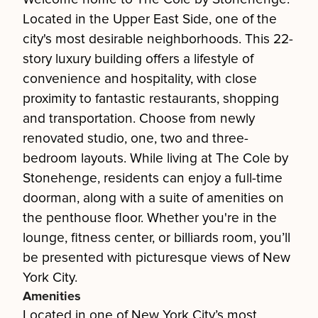
Located in the Upper East Side, one of the
city's most desirable neighborhoods. This 22-
story luxury building offers a lifestyle of
convenience and hospitality, with close
proximity to fantastic restaurants, shopping
and transportation. Choose from newly
renovated studio, one, two and three-
bedroom layouts. While living at The Cole by
Stonehenge, residents can enjoy a full-time
doorman, along with a suite of amenities on
the penthouse floor. Whether you're in the
lounge, fitness center, or billiards room, you’ll
be presented with picturesque views of New
York City.
Amenities
Located in one of New York City’s most