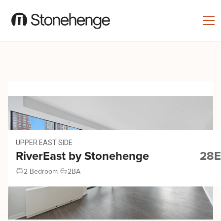
UPPER EAST SIDE
RiverEast by Stonehenge
28E
2 Bedroom
2
BA