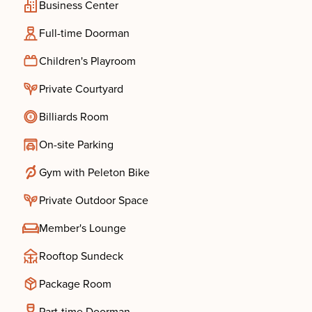
Business Center
Full-time Doorman
Children's Playroom
Private Courtyard
Billiards Room
On-site Parking
Gym with Peleton Bike
Private Outdoor Space
Member's Lounge
Rooftop Sundeck
Package Room