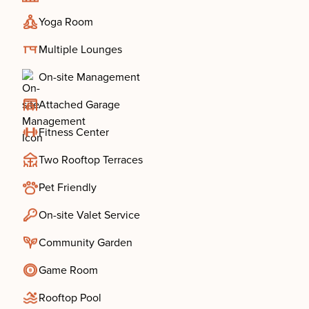
Yoga Room
Multiple Lounges
On-site Management
Attached Garage
Fitness Center
Two Rooftop Terraces
Pet Friendly
On-site Valet Service
Community Garden
Game Room
Rooftop Pool