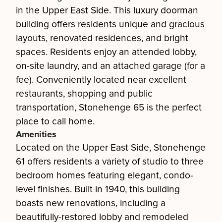
in the Upper East Side. This luxury doorman
building offers residents unique and gracious
layouts, renovated residences, and bright
spaces. Residents enjoy an attended lobby,
on-site laundry, and an attached garage (for a
fee). Conveniently located near excellent
restaurants, shopping and public
transportation, Stonehenge 65 is the perfect
place to call home.
Amenities
Located on the Upper East Side, Stonehenge
61 offers residents a variety of studio to three
bedroom homes featuring elegant, condo-
level finishes. Built in 1940, this building
boasts new renovations, including a
beautifully-restored lobby and remodeled