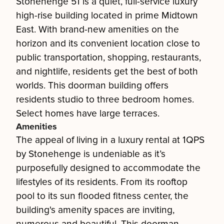
Stonehenge 51 is a quiet, full-service luxury
high-rise building located in prime Midtown
East. With brand-new amenities on the
horizon and its convenient location close to
public transportation, shopping, restaurants,
and nightlife, residents get the best of both
worlds. This doorman building offers
residents studio to three bedroom homes.
Select homes have large terraces.
Amenities
The appeal of living in a luxury rental at 1QPS
by Stonehenge is undeniable as it’s
purposefully designed to accommodate the
lifestyles of its residents. From its rooftop
pool to its sun flooded fitness center, the
building's amenity spaces are inviting,