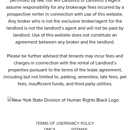
permitted by law, nor will Landlord or Landlord’s Agent
assume responsibility for any brokerage fees incurred by a
prospective renter in connection with use of this website.
Any broker who is not the exclusive broker/agent for the
landlord is not the landlord’s agent and will not be paid by
landlord. Use of this website does not constitute an
agreement between any broker and the landlord.
Please be further advised that tenants may incur fees and
charges in connection with the rental of Landlord’s
properties pursuant to the terms of the lease agreement,
including but not limited to, parking, amenities, late fees, pet
fees, insufficient funds, and third-party utilities.
TERMS OF USE
PRIVACY POLICY
DMCA
SITEMAP