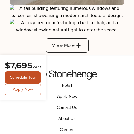
View More
$7,695
Rent
Schedule Tour
Retail
Apply Now
Apply Now
Contact Us
About Us
Careers