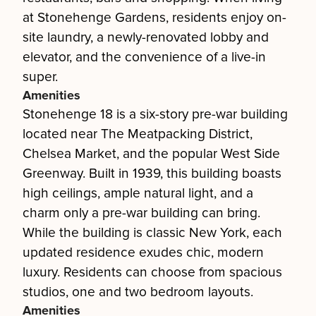
at Stonehenge Gardens, residents enjoy on-
site laundry, a newly-renovated lobby and
elevator, and the convenience of a live-in
super.
Amenities
Stonehenge 18 is a six-story pre-war building
located near The Meatpacking District,
Chelsea Market, and the popular West Side
Greenway. Built in 1939, this building boasts
high ceilings, ample natural light, and a
charm only a pre-war building can bring.
While the building is classic New York, each
updated residence exudes chic, modern
luxury. Residents can choose from spacious
studios, one and two bedroom layouts.
Amenities