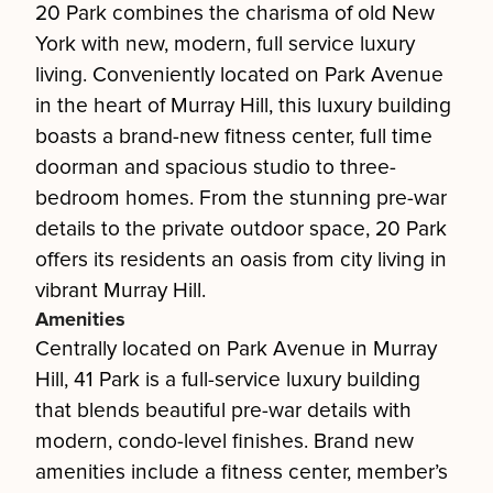
20 Park combines the charisma of old New
York with new, modern, full service luxury
living. Conveniently located on Park Avenue
in the heart of Murray Hill, this luxury building
boasts a brand-new fitness center, full time
doorman and spacious studio to three-
bedroom homes. From the stunning pre-war
details to the private outdoor space, 20 Park
offers its residents an oasis from city living in
vibrant Murray Hill.
Amenities
Centrally located on Park Avenue in Murray
Hill, 41 Park is a full-service luxury building
that blends beautiful pre-war details with
modern, condo-level finishes. Brand new
amenities include a fitness center, member’s