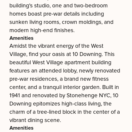
building's studio, one and two-bedroom
homes boast pre-war details including
sunken living rooms, crown moldings, and
modern high-end finishes.
Amenities
Amidst the vibrant energy of the West
Village, find your oasis at 10 Downing. This
beautiful West Village apartment building
features an attended lobby, newly renovated
pre-war residences, a brand new fitness
center, and a tranquil interior garden. Built in
1941 and renovated by Stonehenge NYC, 10
Downing epitomizes high-class living, the
charm of a tree-lined block in the center of a
vibrant dining scene.
Amenities