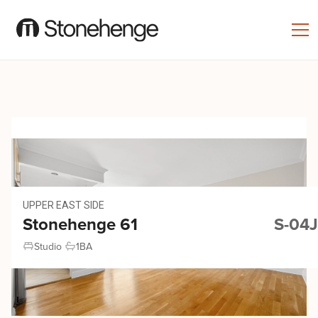
UPPER EAST SIDE
Stonehenge 61
S-04J
Studio
1
BA