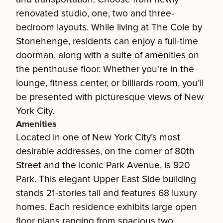
renovated studio, one, two and three-
bedroom layouts. While living at The Cole by
Stonehenge, residents can enjoy a full-time
doorman, along with a suite of amenities on
the penthouse floor. Whether you're in the
lounge, fitness center, or billiards room, you’ll
be presented with picturesque views of New
York City.
Amenities
Located in one of New York City’s most
desirable addresses, on the corner of 80th
Street and the iconic Park Avenue, is 920
Park. This elegant Upper East Side building
stands 21-stories tall and features 68 luxury
homes. Each residence exhibits large open
floor plans ranging from spacious two