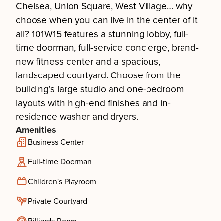
Chelsea, Union Square, West Village… why
choose when you can live in the center of it
all? 101W15 features a stunning lobby, full-
time doorman, full-service concierge, brand-
new fitness center and a spacious,
landscaped courtyard. Choose from the
building's large studio and one-bedroom
layouts with high-end finishes and in-
residence washer and dryers.
Amenities
Business Center
Full-time Doorman
Children's Playroom
Private Courtyard