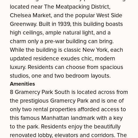
located near The Meatpacking District,
Chelsea Market, and the popular West Side
Greenway. Built in 1939, this building boasts
high ceilings, ample natural light, and a
charm only a pre-war building can bring.
While the building is classic New York, each
updated residence exudes chic, modern
luxury. Residents can choose from spacious
studios, one and two bedroom layouts.
Amenities
8 Gramercy Park South is located across from
the prestigious Gramercy Park and is one of
only two rental properties afforded access to
this famous Manhattan landmark with a key
to the park. Residents enjoy the beautifully
renovated lobby, elevators and corridors. The