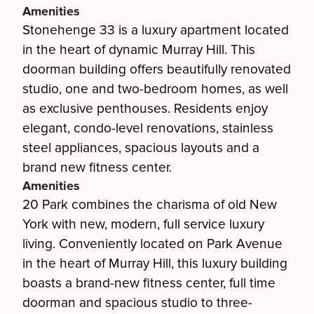
Amenities
Stonehenge 33 is a luxury apartment located
in the heart of dynamic Murray Hill. This
doorman building offers beautifully renovated
studio, one and two-bedroom homes, as well
as exclusive penthouses. Residents enjoy
elegant, condo-level renovations, stainless
steel appliances, spacious layouts and a
brand new fitness center.
Amenities
20 Park combines the charisma of old New
York with new, modern, full service luxury
living. Conveniently located on Park Avenue
in the heart of Murray Hill, this luxury building
boasts a brand-new fitness center, full time
doorman and spacious studio to three-