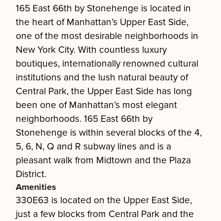
165 East 66th by Stonehenge is located in
the heart of Manhattan’s Upper East Side,
one of the most desirable neighborhoods in
New York City. With countless luxury
boutiques, internationally renowned cultural
institutions and the lush natural beauty of
Central Park, the Upper East Side has long
been one of Manhattan’s most elegant
neighborhoods. 165 East 66th by
Stonehenge is within several blocks of the 4,
5, 6, N, Q and R subway lines and is a
pleasant walk from Midtown and the Plaza
District.
Amenities
330E63 is located on the Upper East Side,
just a few blocks from Central Park and the