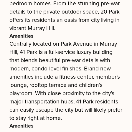
bedroom homes. From the stunning pre-war
details to the private outdoor space, 20 Park
offers its residents an oasis from city living in
vibrant Murray Hill.
Amenities
Centrally located on Park Avenue in Murray
Hill, 41 Park is a full-service luxury building
that blends beautiful pre-war details with
modern, condo-level finishes. Brand new
amenities include a fitness center, member’s
lounge, rooftop terrace and children’s
playroom. With close proximity to the city’s
major transportation hubs, 41 Park residents
can easily escape the city but will likely prefer
to stay right at home.
Amenities