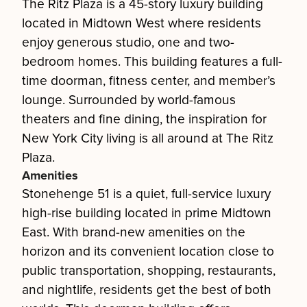
The Ritz Plaza is a 45-story luxury building
located in Midtown West where residents
enjoy generous studio, one and two-
bedroom homes. This building features a full-
time doorman, fitness center, and member’s
lounge. Surrounded by world-famous
theaters and fine dining, the inspiration for
New York City living is all around at The Ritz
Plaza.
Amenities
Stonehenge 51 is a quiet, full-service luxury
high-rise building located in prime Midtown
East. With brand-new amenities on the
horizon and its convenient location close to
public transportation, shopping, restaurants,
and nightlife, residents get the best of both