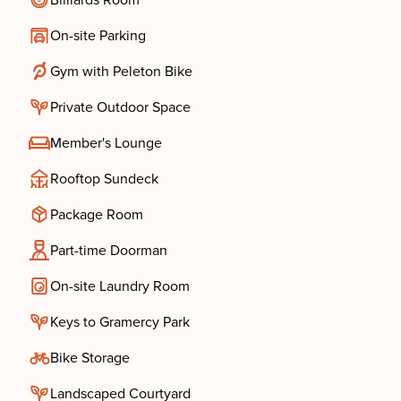
Billiards Room
On-site Parking
Gym with Peleton Bike
Private Outdoor Space
Member's Lounge
Rooftop Sundeck
Package Room
Part-time Doorman
On-site Laundry Room
Keys to Gramercy Park
Bike Storage
Landscaped Courtyard