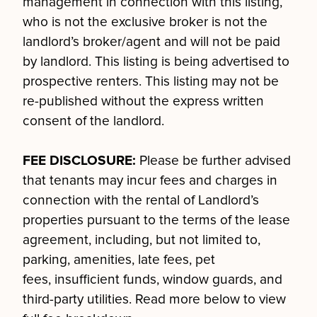
management in connection with this listing,
who is not the exclusive broker is not the
landlord’s broker/agent and will not be paid
by landlord. This listing is being advertised to
prospective renters. This listing may not be
re-published without the express written
consent of the landlord.
FEE DISCLOSURE:
Please be further advised
that tenants may incur fees and charges in
connection with the rental of Landlord’s
properties pursuant to the terms of the lease
agreement, including, but not limited to,
parking, amenities, late fees, pet
fees, insufficient funds, window guards, and
third-party utilities. Read more below to view