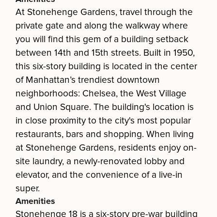
At Stonehenge Gardens, travel through the
private gate and along the walkway where
you will find this gem of a building setback
between 14th and 15th streets. Built in 1950,
this six-story building is located in the center
of Manhattan’s trendiest downtown
neighborhoods: Chelsea, the West Village
and Union Square. The building's location is
in close proximity to the city's most popular
restaurants, bars and shopping. When living
at Stonehenge Gardens, residents enjoy on-
site laundry, a newly-renovated lobby and
elevator, and the convenience of a live-in
super.
Amenities
Stonehenge 18 is a six-story pre-war building