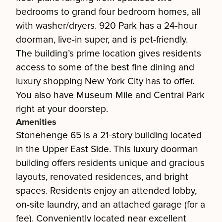
bedrooms to grand four bedroom homes, all
with washer/dryers. 920 Park has a 24-hour
doorman, live-in super, and is pet-friendly.
The building’s prime location gives residents
access to some of the best fine dining and
luxury shopping New York City has to offer.
You also have Museum Mile and Central Park
right at your doorstep.
Amenities
Stonehenge 65 is a 21-story building located
in the Upper East Side. This luxury doorman
building offers residents unique and gracious
layouts, renovated residences, and bright
spaces. Residents enjoy an attended lobby,
on-site laundry, and an attached garage (for a
fee). Conveniently located near excellent