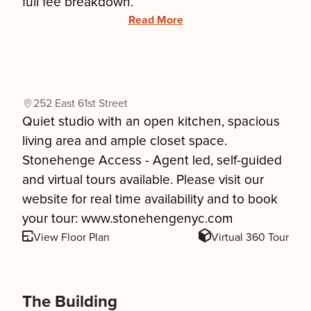
full fee breakdown.
Read More
252 East 61st Street
Quiet studio with an open kitchen, spacious
living area and ample closet space.
Stonehenge Access - Agent led, self-guided
and virtual tours available. Please visit our
website for real time availability and to book
your tour: www.stonehengenyc.com
View Floor Plan
Virtual 360 Tour
The Building