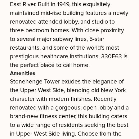
East River. Built in 1949, this exquisitely
maintained mid-rise building features a newly
renovated attended lobby, and studio to
three bedroom homes. With close proximity
to several major subway lines, 5-star
restaurants, and some of the world’s most
prestigious healthcare institutions, 330E63 is
the perfect place to call home.
Amenities
Stonehenge Tower exudes the elegance of
the Upper West Side, blending old New York
character with modern finishes. Recently
renovated with a gorgeous, open lobby and a
brand-new fitness center, this building caters
to a wide range of residents seeking the best
in Upper West Side living. Choose from the