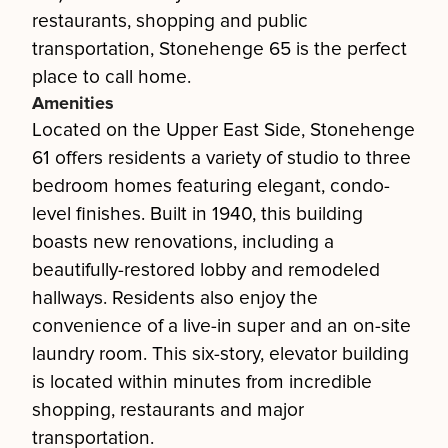
restaurants, shopping and public
transportation, Stonehenge 65 is the perfect
place to call home.
Amenities
Located on the Upper East Side, Stonehenge
61 offers residents a variety of studio to three
bedroom homes featuring elegant, condo-
level finishes. Built in 1940, this building
boasts new renovations, including a
beautifully-restored lobby and remodeled
hallways. Residents also enjoy the
convenience of a live-in super and an on-site
laundry room. This six-story, elevator building
is located within minutes from incredible
shopping, restaurants and major
transportation.