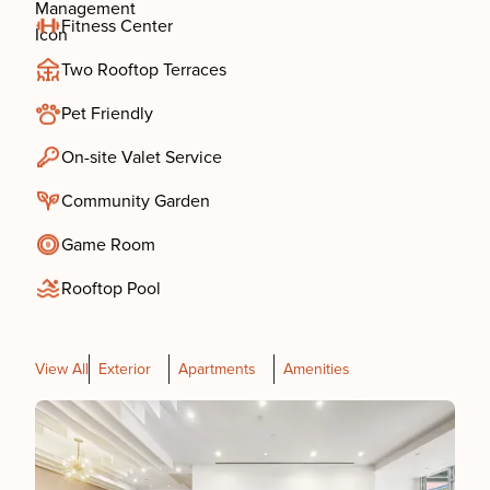
Fitness Center
Two Rooftop Terraces
Pet Friendly
On-site Valet Service
Community Garden
Game Room
Rooftop Pool
View All
Exterior
Apartments
Amenities