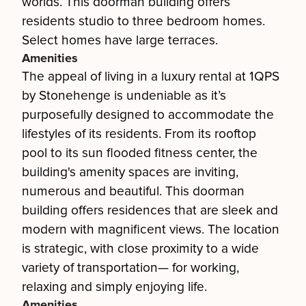
worlds. This doorman building offers
residents studio to three bedroom homes.
Select homes have large terraces.
Amenities
The appeal of living in a luxury rental at 1QPS
by Stonehenge is undeniable as it’s
purposefully designed to accommodate the
lifestyles of its residents. From its rooftop
pool to its sun flooded fitness center, the
building's amenity spaces are inviting,
numerous and beautiful. This doorman
building offers residences that are sleek and
modern with magnificent views. The location
is strategic, with close proximity to a wide
variety of transportation— for working,
relaxing and simply enjoying life.
Amenities