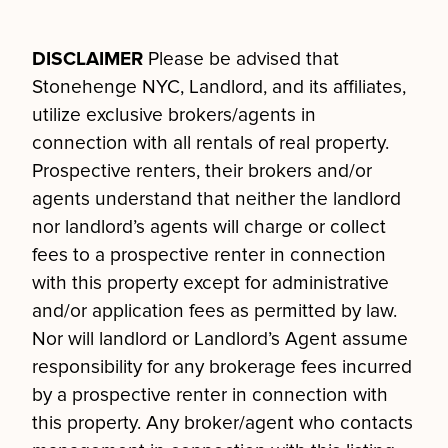
DISCLAIMER
Please be advised that
Stonehenge NYC, Landlord, and its affiliates,
utilize exclusive brokers/agents in
connection with all rentals of real property.
Prospective renters, their brokers and/or
agents understand that neither the landlord
nor landlord’s agents will charge or collect
fees to a prospective renter in connection
with this property except for administrative
and/or application fees as permitted by law.
Nor will landlord or Landlord’s Agent assume
responsibility for any brokerage fees incurred
by a prospective renter in connection with
this property. Any broker/agent who contacts