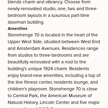
blends charm and vibrancy. Choose from
newly-renovated studio, one, two and three-
bedroom layouts in a luxurious part-time
doorman building.
Amenities
Stonehenge 70 is located in the heart of the
Upper West Side, situated between West End
and Amsterdam Avenues. Residences range
from studios to three-bedrooms and are
beautifully renovated with a nod to the
building’s unique 1924 charm. Residents
enjoy brand-new amenities, including a top of
the line fitness center, residents lounge, and
children’s playroom. Stonehenge 70 is close
to Central Park, the American Museum of
Natural History, Lincoln Center and five major