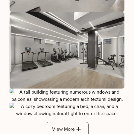
View More