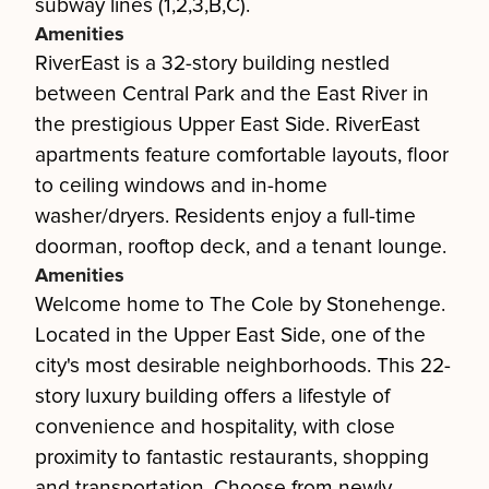
subway lines (1,2,3,B,C).
Amenities
RiverEast is a 32-story building nestled
between Central Park and the East River in
the prestigious Upper East Side. RiverEast
apartments feature comfortable layouts, floor
to ceiling windows and in-home
washer/dryers. Residents enjoy a full-time
doorman, rooftop deck, and a tenant lounge.
Amenities
Welcome home to The Cole by Stonehenge.
Located in the Upper East Side, one of the
city's most desirable neighborhoods. This 22-
story luxury building offers a lifestyle of
convenience and hospitality, with close
proximity to fantastic restaurants, shopping
and transportation. Choose from newly