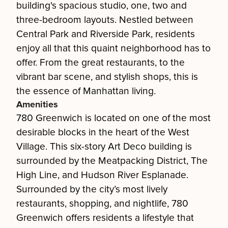
building's spacious studio, one, two and
three-bedroom layouts. Nestled between
Central Park and Riverside Park, residents
enjoy all that this quaint neighborhood has to
offer. From the great restaurants, to the
vibrant bar scene, and stylish shops, this is
the essence of Manhattan living.
Amenities
780 Greenwich is located on one of the most
desirable blocks in the heart of the West
Village. This six-story Art Deco building is
surrounded by the Meatpacking District, The
High Line, and Hudson River Esplanade.
Surrounded by the city’s most lively
restaurants, shopping, and nightlife, 780
Greenwich offers residents a lifestyle that