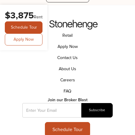
$3,875
Rent
Schedule Tour
Retail
Apply Now
Apply Now
Contact Us
About Us
Careers
FAQ
Join our Broker Blast
Schedule Tour