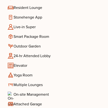
Resident Lounge
Stonehenge App
Live-in Super
Smart Package Room
Outdoor Garden
24-hr Attended Lobby
Elevator
Yoga Room
Multiple Lounges
On-site Management
Attached Garage