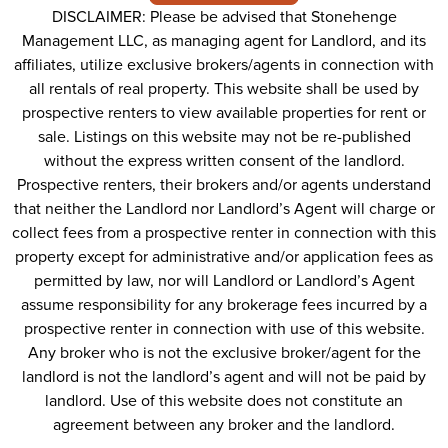
DISCLAIMER: Please be advised that Stonehenge
Management LLC, as managing agent for Landlord, and its
affiliates, utilize exclusive brokers/agents in connection with
all rentals of real property. This website shall be used by
prospective renters to view available properties for rent or
sale. Listings on this website may not be re-published
without the express written consent of the landlord.
Prospective renters, their brokers and/or agents understand
that neither the Landlord nor Landlord’s Agent will charge or
collect fees from a prospective renter in connection with this
property except for administrative and/or application fees as
permitted by law, nor will Landlord or Landlord’s Agent
assume responsibility for any brokerage fees incurred by a
prospective renter in connection with use of this website.
Any broker who is not the exclusive broker/agent for the
landlord is not the landlord’s agent and will not be paid by
landlord. Use of this website does not constitute an
agreement between any broker and the landlord.