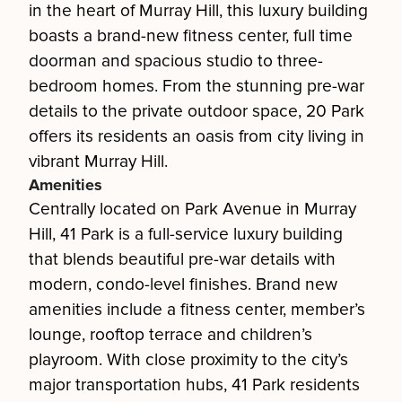
in the heart of Murray Hill, this luxury building
boasts a brand-new fitness center, full time
doorman and spacious studio to three-
bedroom homes. From the stunning pre-war
details to the private outdoor space, 20 Park
offers its residents an oasis from city living in
vibrant Murray Hill.
Amenities
Centrally located on Park Avenue in Murray
Hill, 41 Park is a full-service luxury building
that blends beautiful pre-war details with
modern, condo-level finishes. Brand new
amenities include a fitness center, member’s
lounge, rooftop terrace and children’s
playroom. With close proximity to the city’s
major transportation hubs, 41 Park residents