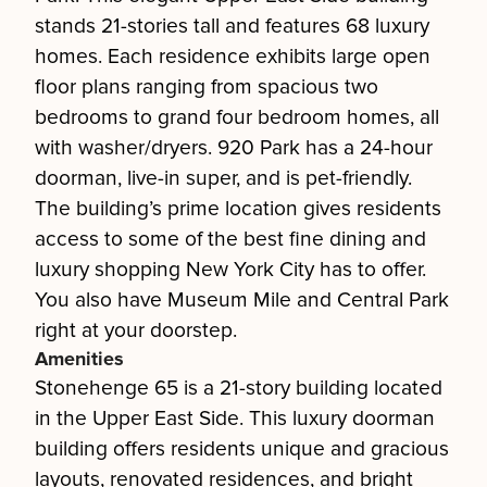
stands 21-stories tall and features 68 luxury
homes. Each residence exhibits large open
floor plans ranging from spacious two
bedrooms to grand four bedroom homes, all
with washer/dryers. 920 Park has a 24-hour
doorman, live-in super, and is pet-friendly.
The building’s prime location gives residents
access to some of the best fine dining and
luxury shopping New York City has to offer.
You also have Museum Mile and Central Park
right at your doorstep.
Amenities
Stonehenge 65 is a 21-story building located
in the Upper East Side. This luxury doorman
building offers residents unique and gracious
layouts, renovated residences, and bright