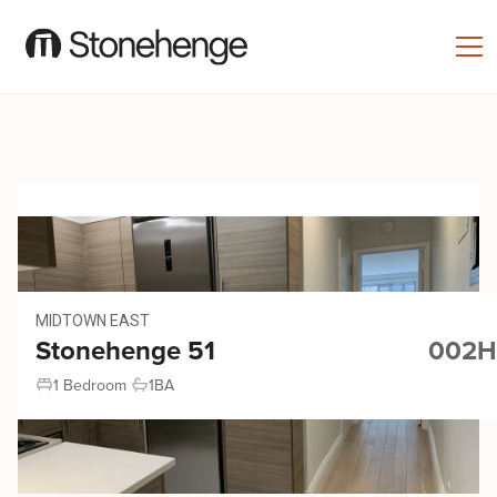
MIDTOWN EAST
Stonehenge 51
002H
1 Bedroom
1
BA