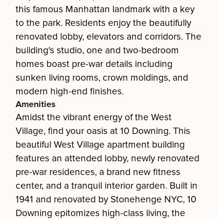
this famous Manhattan landmark with a key
to the park. Residents enjoy the beautifully
renovated lobby, elevators and corridors. The
building's studio, one and two-bedroom
homes boast pre-war details including
sunken living rooms, crown moldings, and
modern high-end finishes.
Amenities
Amidst the vibrant energy of the West
Village, find your oasis at 10 Downing. This
beautiful West Village apartment building
features an attended lobby, newly renovated
pre-war residences, a brand new fitness
center, and a tranquil interior garden. Built in
1941 and renovated by Stonehenge NYC, 10
Downing epitomizes high-class living, the