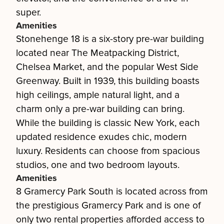
super.
Amenities
Stonehenge 18 is a six-story pre-war building
located near The Meatpacking District,
Chelsea Market, and the popular West Side
Greenway. Built in 1939, this building boasts
high ceilings, ample natural light, and a
charm only a pre-war building can bring.
While the building is classic New York, each
updated residence exudes chic, modern
luxury. Residents can choose from spacious
studios, one and two bedroom layouts.
Amenities
8 Gramercy Park South is located across from
the prestigious Gramercy Park and is one of
only two rental properties afforded access to