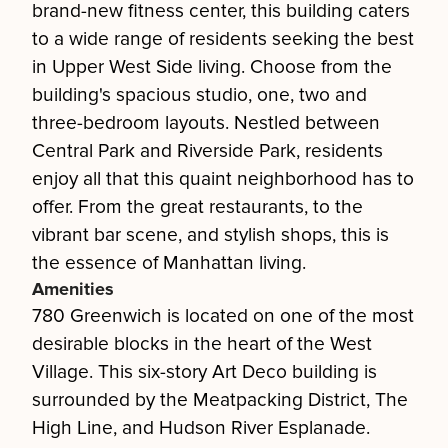
brand-new fitness center, this building caters
to a wide range of residents seeking the best
in Upper West Side living. Choose from the
building's spacious studio, one, two and
three-bedroom layouts. Nestled between
Central Park and Riverside Park, residents
enjoy all that this quaint neighborhood has to
offer. From the great restaurants, to the
vibrant bar scene, and stylish shops, this is
the essence of Manhattan living.
Amenities
780 Greenwich is located on one of the most
desirable blocks in the heart of the West
Village. This six-story Art Deco building is
surrounded by the Meatpacking District, The
High Line, and Hudson River Esplanade.