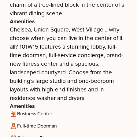
charm of a tree-lined block in the center of a
vibrant dining scene.
Amenities
Chelsea, Union Square, West Village… why
choose when you can live in the center of it
all? 101W15 features a stunning lobby, full-
time doorman, full-service concierge, brand-
new fitness center and a spacious,
landscaped courtyard. Choose from the
building's large studio and one-bedroom
layouts with high-end finishes and in-
residence washer and dryers.
Amenities
Business Center
Full-time Doorman