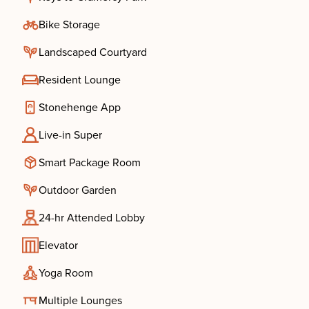
Bike Storage
Landscaped Courtyard
Resident Lounge
Stonehenge App
Live-in Super
Smart Package Room
Outdoor Garden
24-hr Attended Lobby
Elevator
Yoga Room
Multiple Lounges