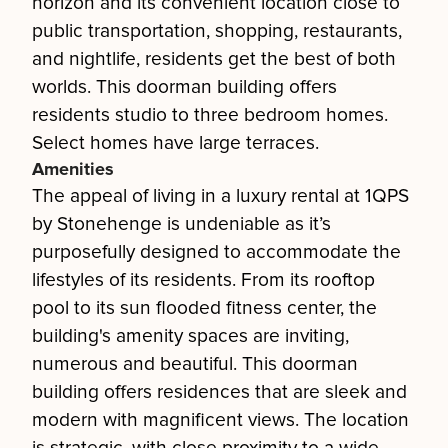
horizon and its convenient location close to
public transportation, shopping, restaurants,
and nightlife, residents get the best of both
worlds. This doorman building offers
residents studio to three bedroom homes.
Select homes have large terraces.
Amenities
The appeal of living in a luxury rental at 1QPS
by Stonehenge is undeniable as it’s
purposefully designed to accommodate the
lifestyles of its residents. From its rooftop
pool to its sun flooded fitness center, the
building's amenity spaces are inviting,
numerous and beautiful. This doorman
building offers residences that are sleek and
modern with magnificent views. The location