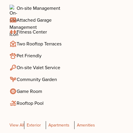
On-site Management
Attached Garage
Fitness Center
Two Rooftop Terraces
Pet Friendly
On-site Valet Service
Community Garden
Game Room
Rooftop Pool
View All
Exterior
Apartments
Amenities