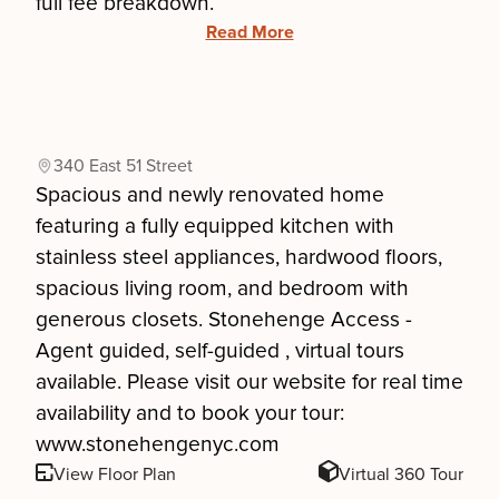
full fee breakdown.
Read More
340 East 51 Street
Spacious and newly renovated home
featuring a fully equipped kitchen with
stainless steel appliances, hardwood floors,
spacious living room, and bedroom with
generous closets. Stonehenge Access -
Agent guided, self-guided , virtual tours
available. Please visit our website for real time
availability and to book your tour:
www.stonehengenyc.com
View Floor Plan
Virtual 360 Tour