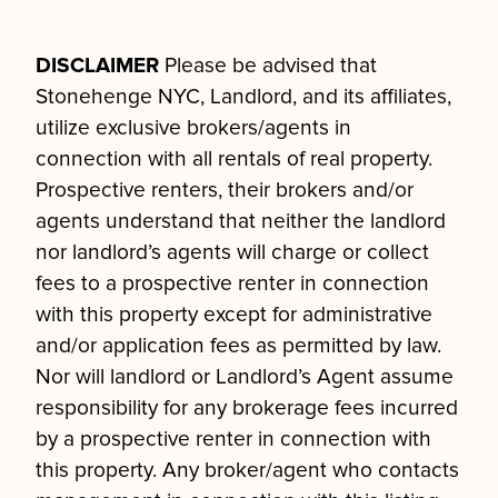
DISCLAIMER
Please be advised that
Stonehenge NYC, Landlord, and its affiliates,
utilize exclusive brokers/agents in
connection with all rentals of real property.
Prospective renters, their brokers and/or
agents understand that neither the landlord
nor landlord’s agents will charge or collect
fees to a prospective renter in connection
with this property except for administrative
and/or application fees as permitted by law.
Nor will landlord or Landlord’s Agent assume
responsibility for any brokerage fees incurred
by a prospective renter in connection with
this property. Any broker/agent who contacts