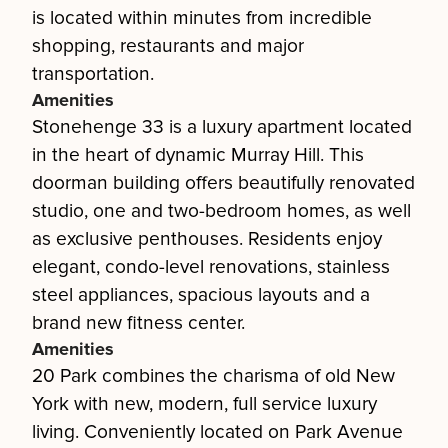
is located within minutes from incredible
shopping, restaurants and major
transportation.
Amenities
Stonehenge 33 is a luxury apartment located
in the heart of dynamic Murray Hill. This
doorman building offers beautifully renovated
studio, one and two-bedroom homes, as well
as exclusive penthouses. Residents enjoy
elegant, condo-level renovations, stainless
steel appliances, spacious layouts and a
brand new fitness center.
Amenities
20 Park combines the charisma of old New
York with new, modern, full service luxury
living. Conveniently located on Park Avenue