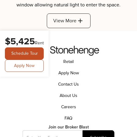
View More
$5,425
Rent
Schedule Tour
Retail
Apply Now
Apply Now
Contact Us
About Us
Careers
FAQ
Join our Broker Blast