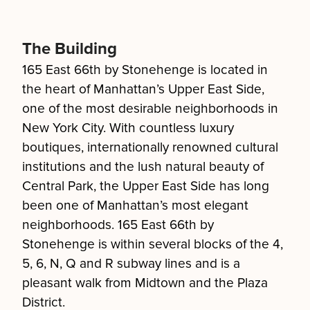
The Building
165 East 66th by Stonehenge is located in
the heart of Manhattan’s Upper East Side,
one of the most desirable neighborhoods in
New York City. With countless luxury
boutiques, internationally renowned cultural
institutions and the lush natural beauty of
Central Park, the Upper East Side has long
been one of Manhattan’s most elegant
neighborhoods. 165 East 66th by
Stonehenge is within several blocks of the 4,
5, 6, N, Q and R subway lines and is a
pleasant walk from Midtown and the Plaza
District.