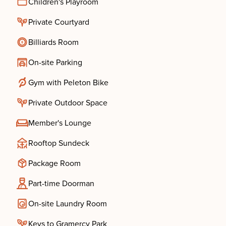
Children's Playroom
Private Courtyard
Billiards Room
On-site Parking
Gym with Peleton Bike
Private Outdoor Space
Member's Lounge
Rooftop Sundeck
Package Room
Part-time Doorman
On-site Laundry Room
Keys to Gramercy Park