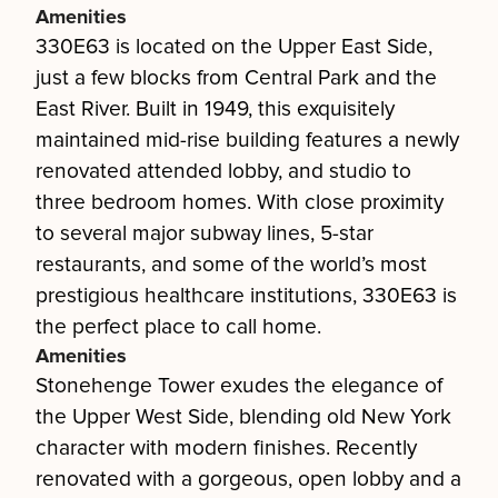
Amenities
330E63 is located on the Upper East Side,
just a few blocks from Central Park and the
East River. Built in 1949, this exquisitely
maintained mid-rise building features a newly
renovated attended lobby, and studio to
three bedroom homes. With close proximity
to several major subway lines, 5-star
restaurants, and some of the world’s most
prestigious healthcare institutions, 330E63 is
the perfect place to call home.
Amenities
Stonehenge Tower exudes the elegance of
the Upper West Side, blending old New York
character with modern finishes. Recently
renovated with a gorgeous, open lobby and a