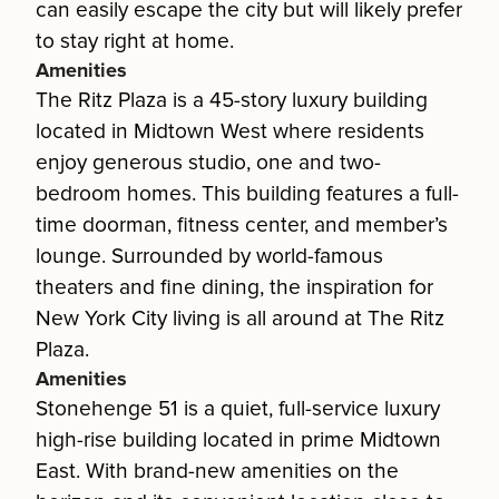
can easily escape the city but will likely prefer
to stay right at home.
Amenities
The Ritz Plaza is a 45-story luxury building
located in Midtown West where residents
enjoy generous studio, one and two-
bedroom homes. This building features a full-
time doorman, fitness center, and member’s
lounge. Surrounded by world-famous
theaters and fine dining, the inspiration for
New York City living is all around at The Ritz
Plaza.
Amenities
Stonehenge 51 is a quiet, full-service luxury
high-rise building located in prime Midtown
East. With brand-new amenities on the