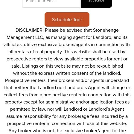
Schedule Tour
DISCLAIMER: Please be advised that Stonehenge
Management LLC, as managing agent for Landlord, and its
affiliates, utilize exclusive brokers/agents in connection with
all rentals of real property. This website shall be used by
prospective renters to view available properties for rent or
sale. Listings on this website may not be re-published
without the express written consent of the landlord.
Prospective renters, their brokers and/or agents understand
that neither the Landlord nor Landlord’s Agent will charge or
collect fees from a prospective renter in connection with this
property except for administrative and/or application fees as
permitted by law, nor will Landlord or Landlord’s Agent
assume responsibility for any brokerage fees incurred by a
prospective renter in connection with use of this website.
Any broker who is not the exclusive broker/agent for the