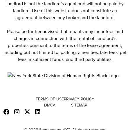
landlord is not the landlord’s agent and will not be paid by
landlord. Use of this website does not constitute an
agreement between any broker and the landlord.
Please be further advised that tenants may incur fees and
charges in connection with the rental of Landlord’s
properties pursuant to the terms of the lease agreement,
including but not limited to, parking, amenities, late fees, pet
fees, insufficient funds, and third-party utilities.
TERMS OF USE
PRIVACY POLICY
DMCA
SITEMAP
© 2026 Stonehenge NYC. All rights reserved.