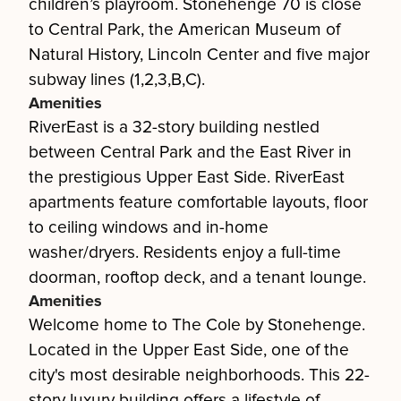
children’s playroom. Stonehenge 70 is close
to Central Park, the American Museum of
Natural History, Lincoln Center and five major
subway lines (1,2,3,B,C).
Amenities
RiverEast is a 32-story building nestled
between Central Park and the East River in
the prestigious Upper East Side. RiverEast
apartments feature comfortable layouts, floor
to ceiling windows and in-home
washer/dryers. Residents enjoy a full-time
doorman, rooftop deck, and a tenant lounge.
Amenities
Welcome home to The Cole by Stonehenge.
Located in the Upper East Side, one of the
city's most desirable neighborhoods. This 22-
story luxury building offers a lifestyle of