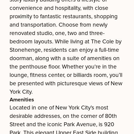
convenience and hospitality, with close
proximity to fantastic restaurants, shopping
and transportation. Choose from newly
renovated studio, one, two and three-
bedroom layouts. While living at The Cole by
Stonehenge, residents can enjoy a full-time
doorman, along with a suite of amenities on
the penthouse floor. Whether you're in the
lounge, fitness center, or billiards room, you’ll
be presented with picturesque views of New
York City.
Amenities
Located in one of New York City’s most
desirable addresses, on the corner of 80th
Street and the iconic Park Avenue, is 920
Park. This elegant Upper East Side building