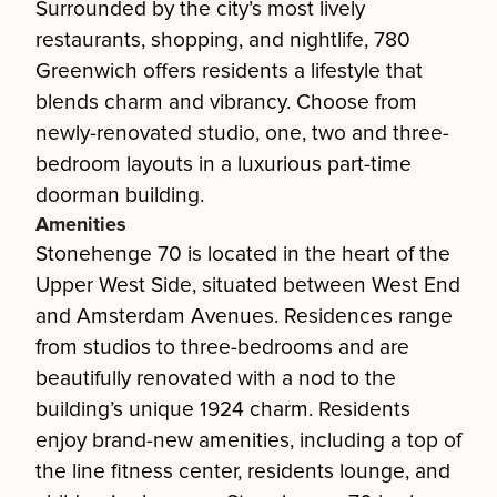
Surrounded by the city’s most lively
restaurants, shopping, and nightlife, 780
Greenwich offers residents a lifestyle that
blends charm and vibrancy. Choose from
newly-renovated studio, one, two and three-
bedroom layouts in a luxurious part-time
doorman building.
Amenities
Stonehenge 70 is located in the heart of the
Upper West Side, situated between West End
and Amsterdam Avenues. Residences range
from studios to three-bedrooms and are
beautifully renovated with a nod to the
building’s unique 1924 charm. Residents
enjoy brand-new amenities, including a top of
the line fitness center, residents lounge, and