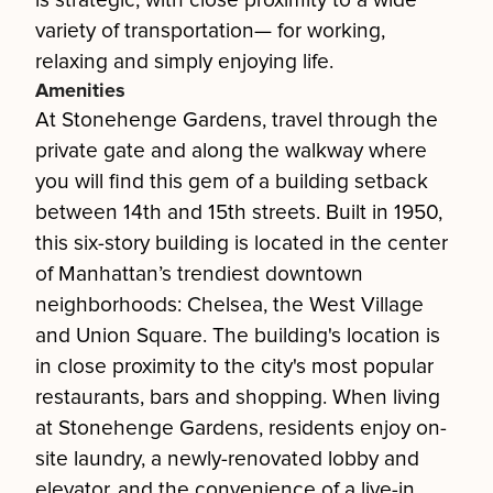
is strategic, with close proximity to a wide
variety of transportation— for working,
relaxing and simply enjoying life.
Amenities
At Stonehenge Gardens, travel through the
private gate and along the walkway where
you will find this gem of a building setback
between 14th and 15th streets. Built in 1950,
this six-story building is located in the center
of Manhattan’s trendiest downtown
neighborhoods: Chelsea, the West Village
and Union Square. The building's location is
in close proximity to the city's most popular
restaurants, bars and shopping. When living
at Stonehenge Gardens, residents enjoy on-
site laundry, a newly-renovated lobby and
elevator, and the convenience of a live-in