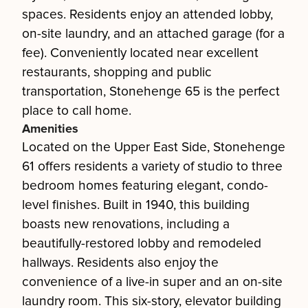
spaces. Residents enjoy an attended lobby,
on-site laundry, and an attached garage (for a
fee). Conveniently located near excellent
restaurants, shopping and public
transportation, Stonehenge 65 is the perfect
place to call home.
Amenities
Located on the Upper East Side, Stonehenge
61 offers residents a variety of studio to three
bedroom homes featuring elegant, condo-
level finishes. Built in 1940, this building
boasts new renovations, including a
beautifully-restored lobby and remodeled
hallways. Residents also enjoy the
convenience of a live-in super and an on-site
laundry room. This six-story, elevator building