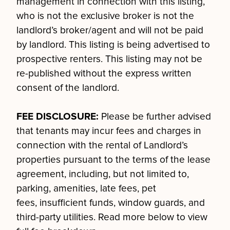
management in connection with this listing,
who is not the exclusive broker is not the
landlord’s broker/agent and will not be paid
by landlord. This listing is being advertised to
prospective renters. This listing may not be
re-published without the express written
consent of the landlord.
FEE DISCLOSURE:
Please be further advised
that tenants may incur fees and charges in
connection with the rental of Landlord’s
properties pursuant to the terms of the lease
agreement, including, but not limited to,
parking, amenities, late fees, pet
fees, insufficient funds, window guards, and
third-party utilities. Read more below to view